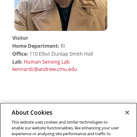
Visitor
Home Department:
RI
Office:
110 Elliot Dunlap Smith Hall
Lab:
Human Sensing Lab
About Cookies
Outreach at RI
|
Contact Us
|
Giving
|
RoboGuide
This website uses cookies and similar technologies to
enable our website functionalities, like enhancing your user
experience or analyzing site performance and traffic to