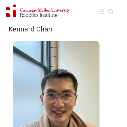
Skip
to
content
Kennard Chan