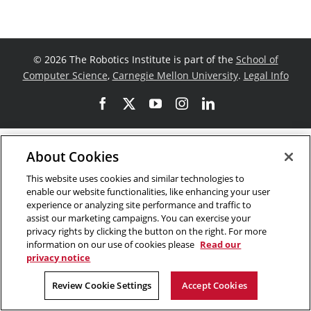
©
2026 The Robotics Institute is part of the
School of
Computer Science
,
Carnegie Mellon University
.
Legal Info
Facebook
X
YouTube
Instagram
LinkedIn
About Cookies
This website uses cookies and similar technologies to
enable our website functionalities, like enhancing your user
experience or analyzing site performance and traffic to
assist our marketing campaigns. You can exercise your
privacy rights by clicking the button on the right. For more
information on our use of cookies please
Read our
privacy notice
Review Cookie Settings
Accept Cookies