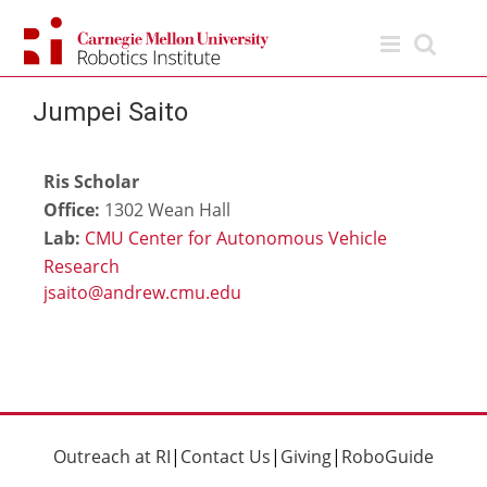
Skip
to
content
Jumpei Saito
Ris Scholar
Office:
1302 Wean Hall
Lab:
CMU Center for Autonomous Vehicle
Research
Outreach at RI
|
Contact Us
|
Giving
|
RoboGuide