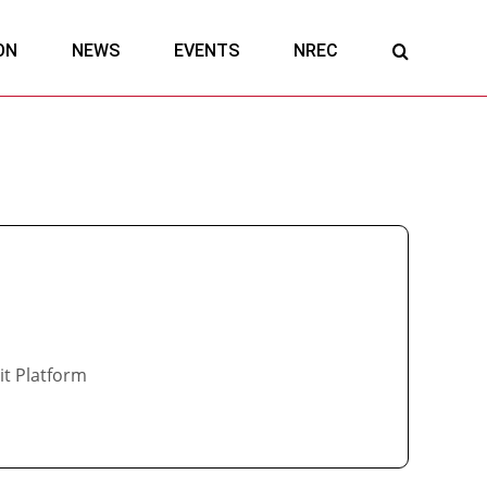
ON
NEWS
EVENTS
NREC
it Platform