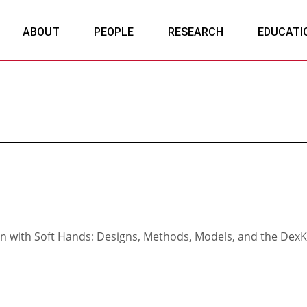
ABOUT
PEOPLE
RESEARCH
EDUCATI
n with Soft Hands: Designs, Methods, Models, and the DexK