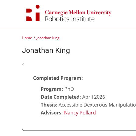
Skip
to
content
Home
Jonathan King
Jonathan King
Completed Program:
Program:
PhD
Date Completed:
April 2026
Thesis:
Accessible Dexterous Manipulatio
Advisors:
Nancy Pollard