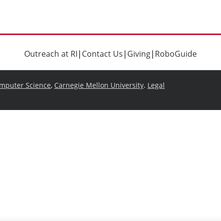
Outreach at RI
|
Contact Us
|
Giving
|
RoboGuide
omputer Science
,
Carnegie Mellon University
.
Legal