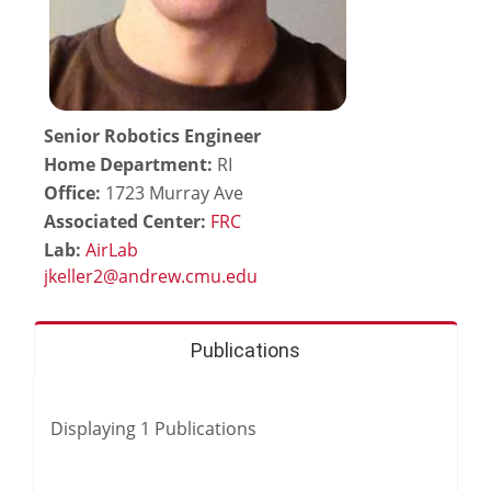
Senior Robotics Engineer
Home Department:
RI
Office:
1723 Murray Ave
Associated Center:
FRC
Lab:
AirLab
Publications
Displaying
1
Publications