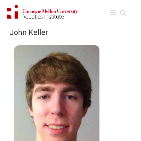
Skip
to
content
John Keller