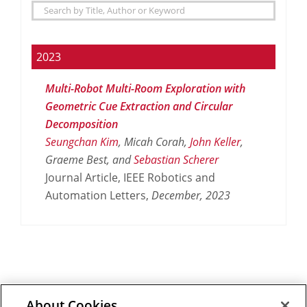
2023
Multi-Robot Multi-Room Exploration with
Geometric Cue Extraction and Circular
Decomposition
Seungchan Kim
, Micah Corah,
John Keller
,
Graeme Best, and
Sebastian Scherer
Journal Article, IEEE Robotics and
Automation Letters,
December,
2023
About Cookies