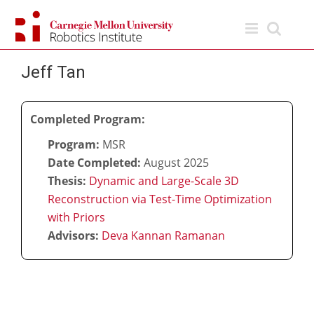
Skip
to
content
Jeff Tan
Completed Program:
Program:
MSR
Date Completed:
August 2025
Thesis:
Dynamic and Large-Scale 3D
Reconstruction via Test-Time Optimization
with Priors
Advisors:
Deva Kannan Ramanan