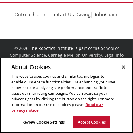
Outreach at RI
|
Contact Us
|
Giving
|
RoboGuide
©
2026 The Robotics Institute is part of the
School of
Computer Science
,
Carnegie Mellon University
.
Legal Info
Facebook
X
YouTube
Instagram
LinkedIn
About Cookies
This website uses cookies and similar technologies to
enable our website functionalities, like enhancing your user
experience or analyzing site performance and traffic to
assist our marketing campaigns. You can exercise your
privacy rights by clicking the button on the right. For more
information on our use of cookies please
Read our
privacy notice
Review Cookie Settings
Accept Cookies