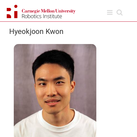
Skip
to
content
Hyeokjoon Kwon