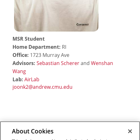
MSR Student
Home Department:
RI
Office:
1723 Murray Ave
Advisors:
Sebastian Scherer
and
Wenshan
Wang
Lab:
AirLab
About Cookies
Outreach at RI
|
Contact Us
|
Giving
|
RoboGuide