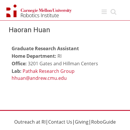
Skip
to
content
Haoran Huan
Graduate Research Assistant
Home Department:
RI
Office:
3201 Gates and Hillman Centers
Lab:
Pathak Research Group
Outreach at RI
|
Contact Us
|
Giving
|
RoboGuide