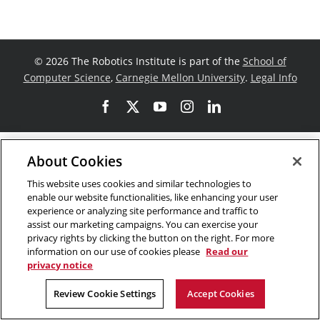
©
2026 The Robotics Institute is part of the
School of
Computer Science
,
Carnegie Mellon University
.
Legal Info
Facebook
X
YouTube
Instagram
LinkedIn
About Cookies
This website uses cookies and similar technologies to
enable our website functionalities, like enhancing your user
experience or analyzing site performance and traffic to
assist our marketing campaigns. You can exercise your
privacy rights by clicking the button on the right. For more
information on our use of cookies please
Read our
privacy notice
Review Cookie Settings
Accept Cookies