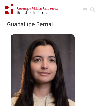
Skip
to
content
Guadalupe Bernal