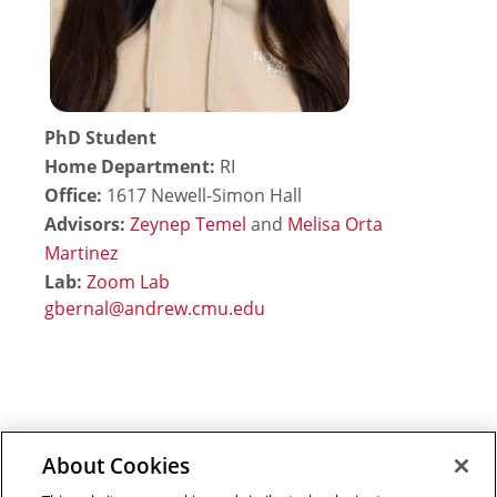
PhD Student
Home Department:
RI
Office:
1617 Newell-Simon Hall
Advisors:
Zeynep Temel
and
Melisa Orta
Martinez
Lab:
Zoom Lab
About Cookies
Outreach at RI
|
Contact Us
|
Giving
|
RoboGuide