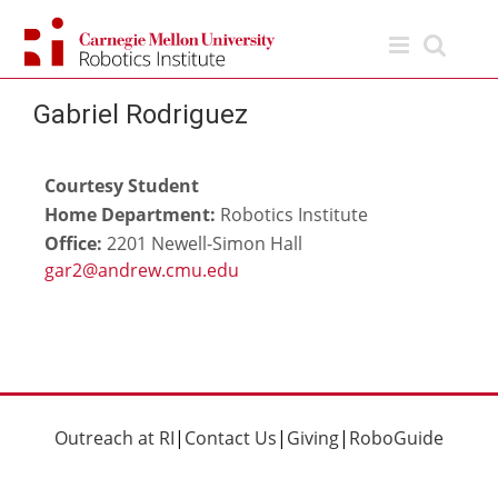
Skip
to
content
Gabriel Rodriguez
Courtesy Student
Home Department:
Robotics Institute
Office:
2201 Newell-Simon Hall
Outreach at RI
|
Contact Us
|
Giving
|
RoboGuide