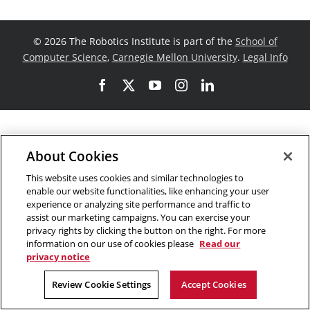
©
2026 The Robotics Institute is part of the
School of
Computer Science
,
Carnegie Mellon University
.
Legal Info
Facebook
X
YouTube
Instagram
LinkedIn
About Cookies
This website uses cookies and similar technologies to
enable our website functionalities, like enhancing your user
experience or analyzing site performance and traffic to
assist our marketing campaigns. You can exercise your
privacy rights by clicking the button on the right. For more
information on our use of cookies please
Read our
privacy notice
Review Cookie Settings
Accept Cookies