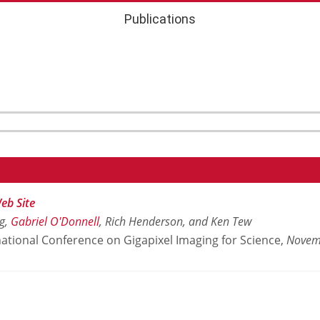
Publications
eb Site
rg,
Gabriel O'Donnell
, Rich Henderson, and Ken Tew
ational Conference on Gigapixel Imaging for Science,
Novem