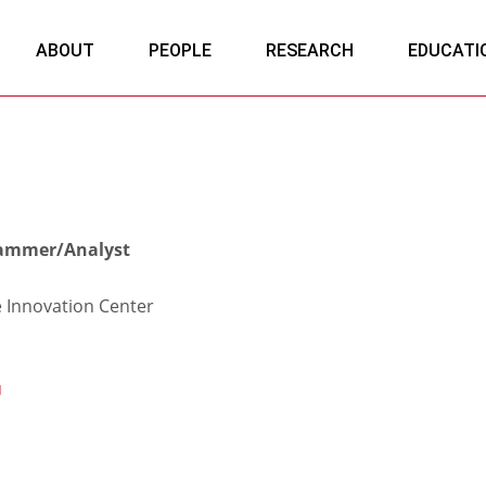
ABOUT
PEOPLE
RESEARCH
EDUCATI
rammer/Analyst
e Innovation Center