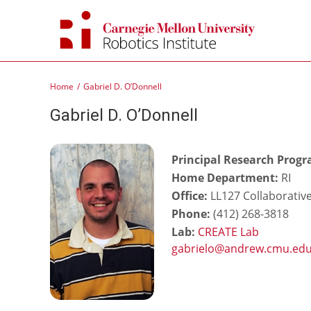
Skip
to
content
Home
Gabriel D. O’Donnell
Gabriel D. O’Donnell
Principal Research Prog
Home Department:
RI
Office:
LL127 Collaborativ
Phone:
(412) 268-3818
Lab:
CREATE Lab