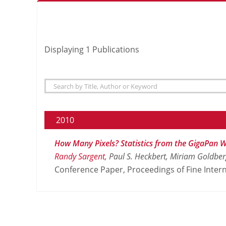
Displaying
1
Publications
2010
How Many Pixels? Statistics from the GigaPan W
Randy Sargent
, Paul S. Heckbert, Miriam Goldbe
Conference Paper, Proceedings of Fine Intern