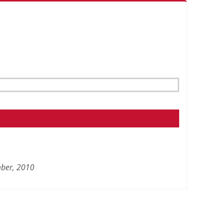
ber,
2010