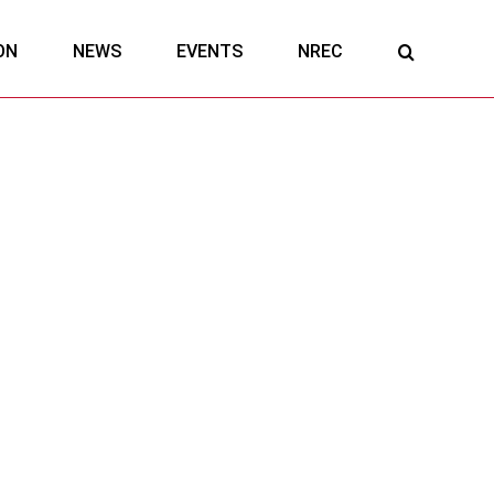
ON
NEWS
EVENTS
NREC