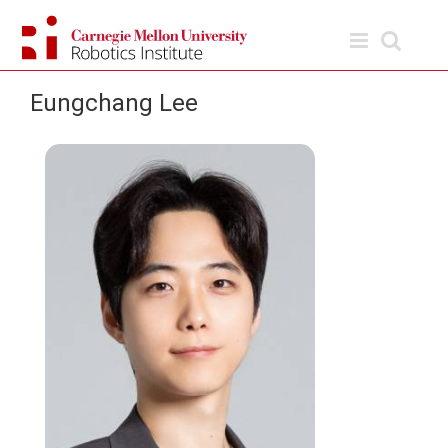
Skip
to
content
Eungchang Lee