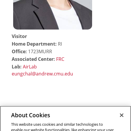
Visitor
Home Department:
RI
Office:
1723MURR
Associated Center:
FRC
Lab:
AirLab
About Cookies
Outreach at RI
|
Contact Us
|
Giving
|
RoboGuide
This website uses cookies and similar technologies to
enable our website functionalities, like enhancing your user