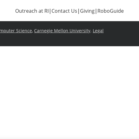
Outreach at RI
|
Contact Us
|
Giving
|
RoboGuide
omputer Science
,
Carnegie Mellon University
.
Legal