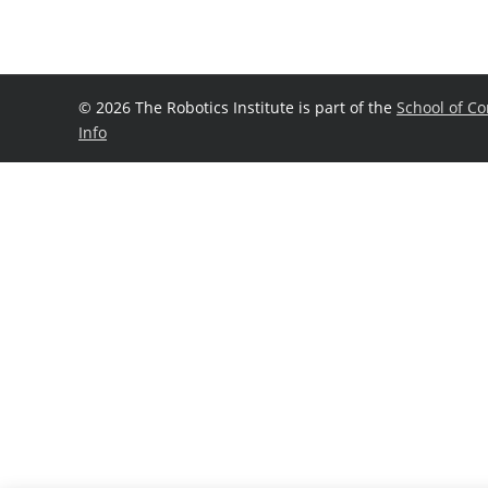
©
2026 The Robotics Institute is part of the
School of C
Info