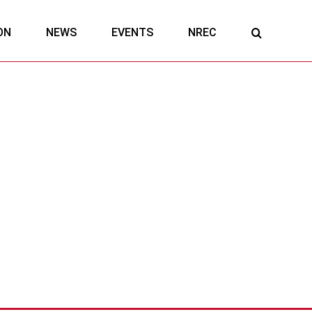
ON
NEWS
EVENTS
NREC