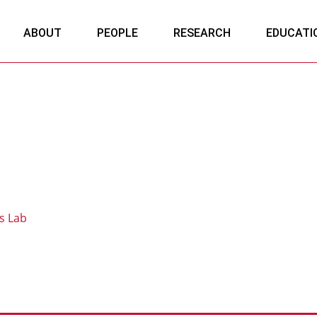
ABOUT
PEOPLE
RESEARCH
EDUCATI
s Lab