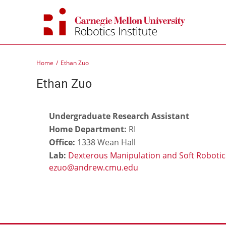
Skip
to
content
Home
Ethan Zuo
Ethan Zuo
Undergraduate Research Assistant
Home Department:
RI
Office:
1338 Wean Hall
Lab:
Dexterous Manipulation and Soft Robotic