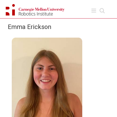
Skip
to
content
Emma Erickson