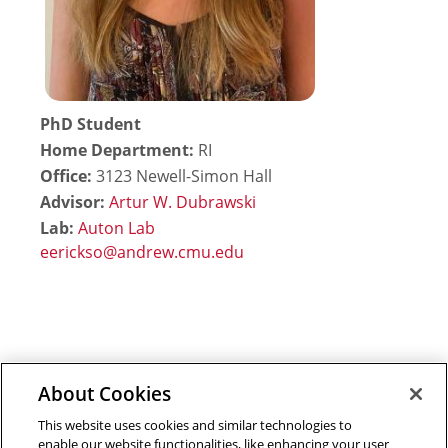
PhD Student
Home Department:
RI
Office:
3123 Newell-Simon Hall
Advisor:
Artur W. Dubrawski
Lab:
Auton Lab
About Cookies
Outreach at RI
|
Contact Us
|
Giving
|
RoboGuide
This website uses cookies and similar technologies to
enable our website functionalities, like enhancing your user