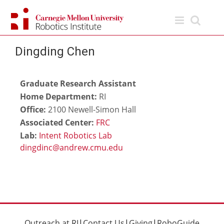
Skip
to
content
Dingding Chen
Graduate Research Assistant
Home Department:
RI
Office:
2100 Newell-Simon Hall
Associated Center:
FRC
Lab:
Intent Robotics Lab
Outreach at RI
|
Contact Us
|
Giving
|
RoboGuide