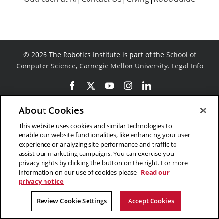
©
2026 The Robotics Institute is part of the
School of
Computer Science
,
Carnegie Mellon University
.
Legal Info
Facebook
X
YouTube
Instagram
LinkedIn
About Cookies
This website uses cookies and similar technologies to
enable our website functionalities, like enhancing your user
experience or analyzing site performance and traffic to
assist our marketing campaigns. You can exercise your
privacy rights by clicking the button on the right. For more
information on our use of cookies please
Read our
privacy notice
Review Cookie Settings
Accept Cookies