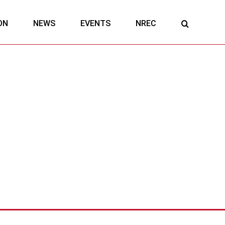
ON
NEWS
EVENTS
NREC