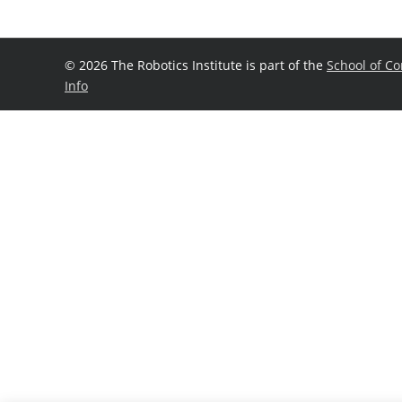
©
2026 The Robotics Institute is part of the
School of C
Info