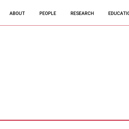
ABOUT
PEOPLE
RESEARCH
EDUCATI