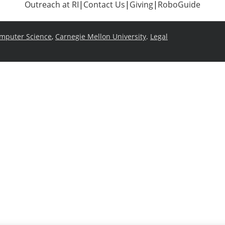
Outreach at RI
|
Contact Us
|
Giving
|
RoboGuide
omputer Science
,
Carnegie Mellon University
.
Legal