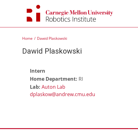
Skip
to
content
Home
Dawid Plaskowski
Dawid Plaskowski
Intern
Home Department:
RI
Lab:
Auton Lab