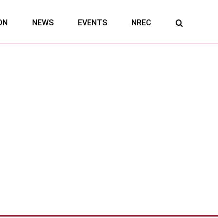
ON
NEWS
EVENTS
NREC