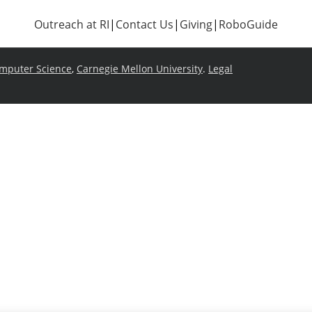
Outreach at RI
|
Contact Us
|
Giving
|
RoboGuide
omputer Science
,
Carnegie Mellon University
.
Legal