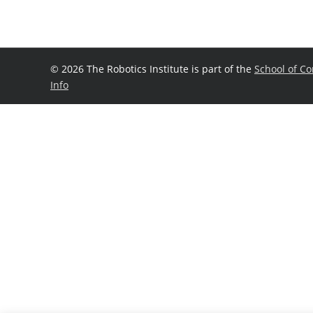
©
2026 The Robotics Institute is part of the
School of C
Info