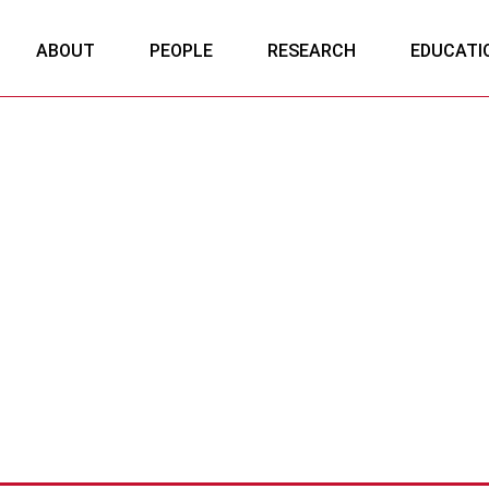
ABOUT
PEOPLE
RESEARCH
EDUCATI