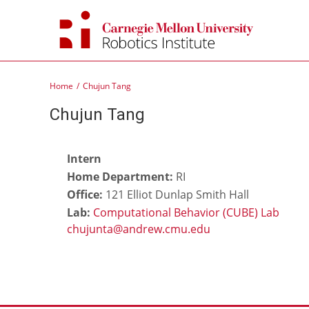
Skip
to
content
Home
Chujun Tang
Chujun Tang
Intern
Home Department:
RI
Office:
121 Elliot Dunlap Smith Hall
Lab:
Computational Behavior (CUBE) Lab