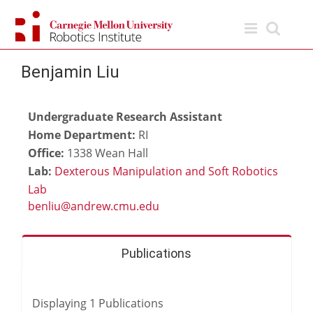
Skip
to
content
Benjamin Liu
Undergraduate Research Assistant
Home Department:
RI
Office:
1338 Wean Hall
Lab:
Dexterous Manipulation and Soft Robotics
Lab
Publications
Displaying
1
Publications