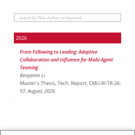
2026
From Following to Leading: Adaptive
Collaboration and Influence for Multi-Agent
Teaming
Benjamin Li
Master's Thesis, Tech. Report, CMU-RI-TR-26-
97,
August,
2026