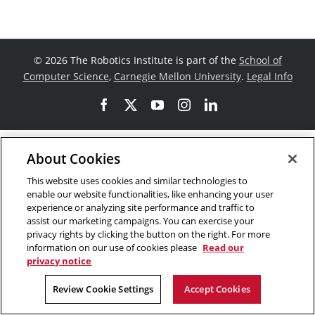
©
2026 The Robotics Institute is part of the
School of
Computer Science
,
Carnegie Mellon University
.
Legal Info
Facebook
X
YouTube
Instagram
LinkedIn
About Cookies
This website uses cookies and similar technologies to
enable our website functionalities, like enhancing your user
experience or analyzing site performance and traffic to
assist our marketing campaigns. You can exercise your
privacy rights by clicking the button on the right. For more
information on our use of cookies please
Read our
privacy notice
Review Cookie Settings
Accept Cookies