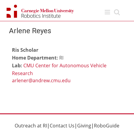
Skip
to
content
Arlene Reyes
Ris Scholar
Home Department:
RI
Lab:
CMU Center for Autonomous Vehicle
Research
Outreach at RI
|
Contact Us
|
Giving
|
RoboGuide