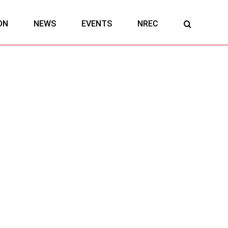
ON
NEWS
EVENTS
NREC