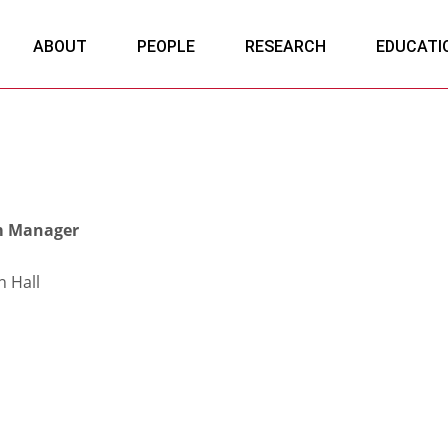
ABOUT
PEOPLE
RESEARCH
EDUCATI
m Manager
 Hall