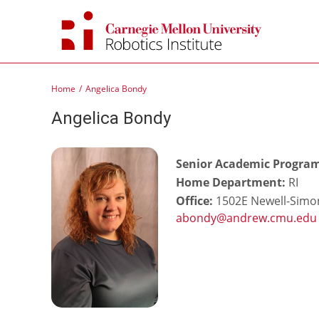
Skip
to
content
Home
Angelica Bondy
Angelica Bondy
Senior Academic Progra
Home Department:
RI
Office:
1502E Newell-Simon