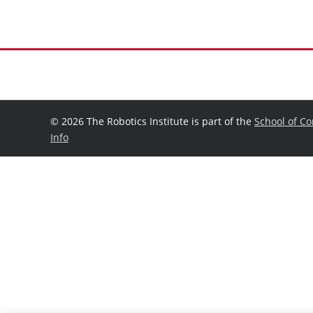
©
2026 The Robotics Institute is part of the
School of C
Info