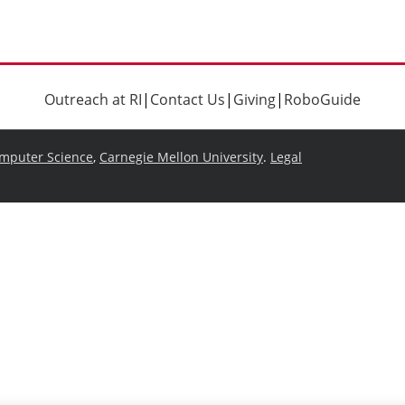
Outreach at RI
|
Contact Us
|
Giving
|
RoboGuide
omputer Science
,
Carnegie Mellon University
.
Legal