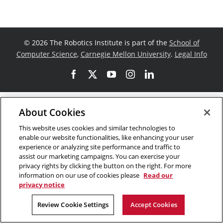
©
2026 The Robotics Institute is part of the
School of
Computer Science
,
Carnegie Mellon University
.
Legal Info
Facebook
X
YouTube
Instagram
LinkedIn
About Cookies
This website uses cookies and similar technologies to
enable our website functionalities, like enhancing your user
experience or analyzing site performance and traffic to
assist our marketing campaigns. You can exercise your
privacy rights by clicking the button on the right. For more
information on our use of cookies please
Read our
privacy notice
Review Cookie Settings
Accept Cookies