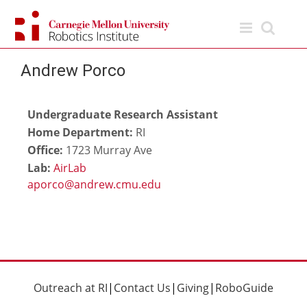
Skip
to
content
Andrew Porco
Undergraduate Research Assistant
Home Department:
RI
Office:
1723 Murray Ave
Lab:
AirLab
Outreach at RI
|
Contact Us
|
Giving
|
RoboGuide