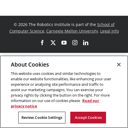
©
2026 The Robotics Institute is part of the
School of
Computer Science
,
Carnegie Mellon University
.
Legal Info
Facebook
X
YouTube
Instagram
LinkedIn
About Cookies
This website uses cookies and similar technologies to
enable our website functionalities, like enhancing your user
experience or analyzing site performance and traffic to
assist our marketing campaigns. You can exercise your
privacy rights by clicking the button on the right. For more
information on our use of cookies please
Read our
privacy notice
Review Cookie Settings
Accept Cookies