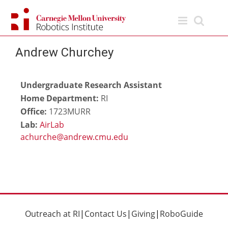
Skip
to
content
Andrew Churchey
Undergraduate Research Assistant
Home Department:
RI
Office:
1723MURR
Lab:
AirLab
Outreach at RI
|
Contact Us
|
Giving
|
RoboGuide