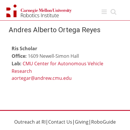
Skip
to
content
Andres Alberto Ortega Reyes
Ris Scholar
Office:
1609 Newell-Simon Hall
Lab:
CMU Center for Autonomous Vehicle
Research
Outreach at RI
|
Contact Us
|
Giving
|
RoboGuide