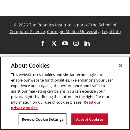
©
2026 The Robotics Institute is part of the
School of
Computer Science
,
Carnegie Mellon University
.
Legal Info
Facebook
X
YouTube
Instagram
LinkedIn
About Cookies
This website uses cookies and similar technologies to
enable our website functionalities, like enhancing your user
experience or analyzing site performance and traffic to
assist our marketing campaigns. You can exercise your
privacy rights by clicking the button on the right. For more
information on our use of cookies please
Read our
privacy notice
Review Cookie Settings
Accept Cookies