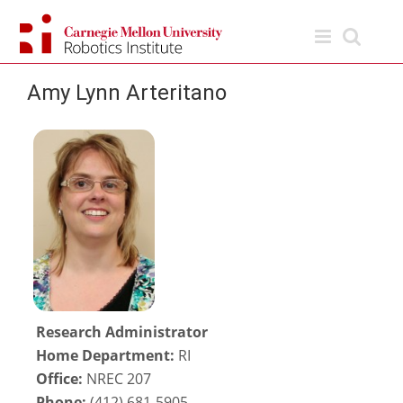
Skip
to
content
Amy Lynn Arteritano
Research Administrator
Home Department:
RI
Office:
NREC 207
Phone:
(412) 681-5905