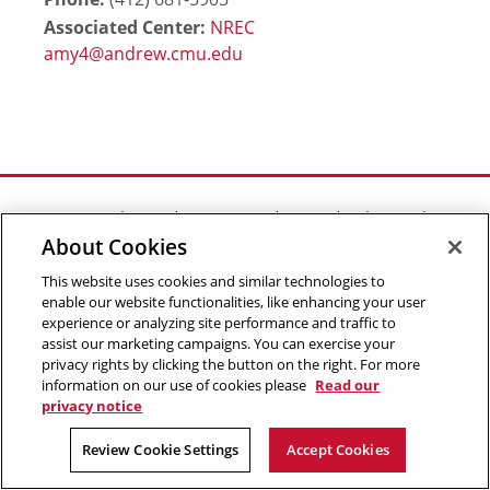
Associated Center:
NREC
Outreach at RI
|
Contact Us
|
Giving
|
RoboGuide
About Cookies
This website uses cookies and similar technologies to
enable our website functionalities, like enhancing your user
experience or analyzing site performance and traffic to
©
2026 The Robotics Institute is part of the
School of
assist our marketing campaigns. You can exercise your
privacy rights by clicking the button on the right. For more
Computer Science
,
Carnegie Mellon University
.
Legal Info
information on our use of cookies please
Read our
privacy notice
Facebook
X
YouTube
Instagram
LinkedIn
Review Cookie Settings
Accept Cookies