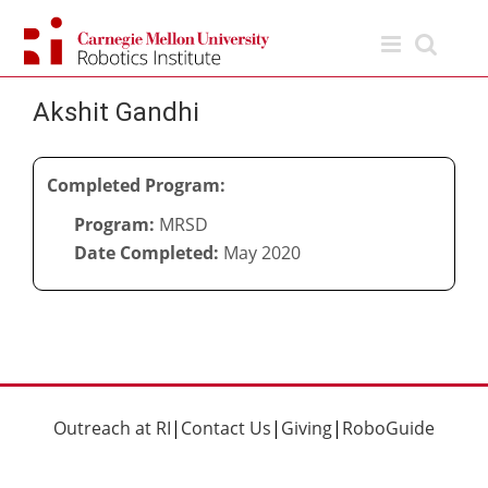
Skip
to
content
Akshit Gandhi
Completed Program:
Program:
MRSD
Date Completed:
May 2020
Outreach at RI
|
Contact Us
|
Giving
|
RoboGuide