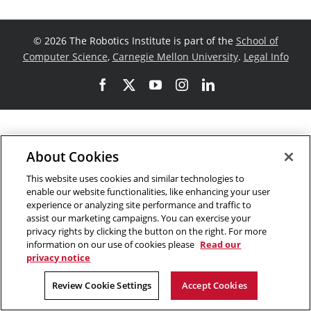
©
2026 The Robotics Institute is part of the
School of
Computer Science
,
Carnegie Mellon University
.
Legal Info
Facebook
X
YouTube
Instagram
LinkedIn
About Cookies
This website uses cookies and similar technologies to
enable our website functionalities, like enhancing your user
experience or analyzing site performance and traffic to
assist our marketing campaigns. You can exercise your
privacy rights by clicking the button on the right. For more
information on our use of cookies please
Read our
privacy notice
Review Cookie Settings
Accept Cookies