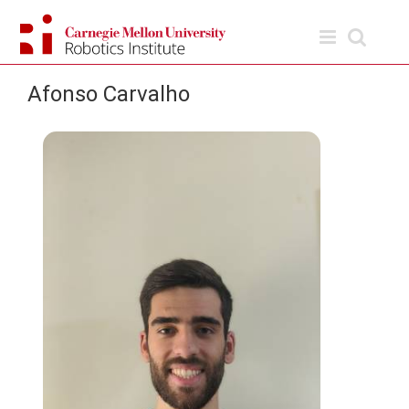
Skip
to
content
Afonso Carvalho