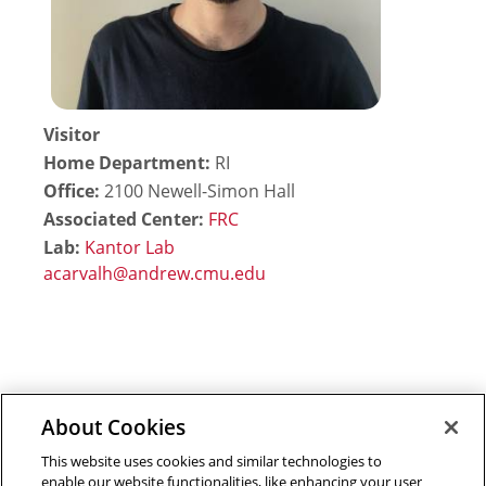
Visitor
Home Department:
RI
Office:
2100 Newell-Simon Hall
Associated Center:
FRC
Lab:
Kantor Lab
About Cookies
Outreach at RI
|
Contact Us
|
Giving
|
RoboGuide
This website uses cookies and similar technologies to
enable our website functionalities, like enhancing your user