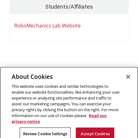
Students/Affiliates
RoboMechanics Lab Website
About Cookies
Outreach at RI
|
Contact Us
|
Giving
|
RoboGuide
This website uses cookies and similar technologies to
enable our website functionalities, like enhancing your user
experience or analyzing site performance and traffic to
assist our marketing campaigns. You can exercise your
privacy rights by clicking the button on the right. For more
©
2026 The Robotics Institute is part of the
School of
information on our use of cookies please
Read our
Computer Science
privacy notice
,
Carnegie Mellon University
.
Legal Info
Facebook
X
YouTube
Instagram
LinkedIn
Review Cookie Settings
Accept Cookies