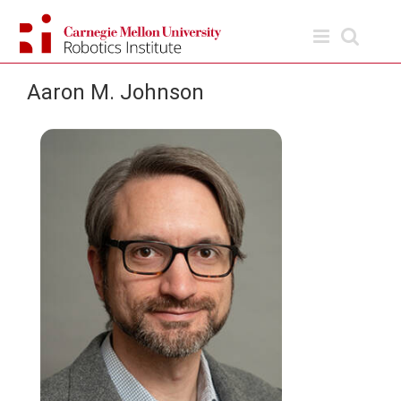
Skip
to
content
Aaron M. Johnson