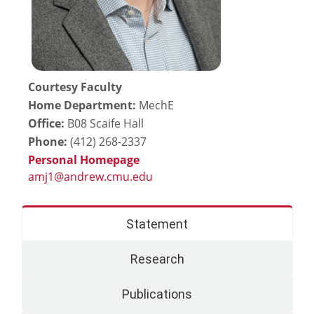
Courtesy Faculty
Home Department:
MechE
Office:
B08 Scaife Hall
Phone:
(412) 268-2337
Personal Homepage
Statement
Research
Publications