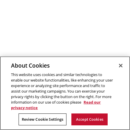
About Cookies
This website uses cookies and similar technologies to
enable our website functionalities, like enhancing your user
experience or analyzing site performance and traffic to
assist our marketing campaigns. You can exercise your
privacy rights by clicking the button on the right. For more
information on our use of cookies please
Read our
privacy notice
Review Cookie Settings
Accept Cookies