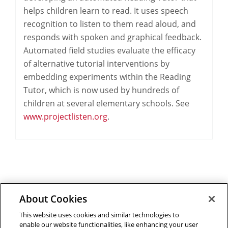
helps children learn to read. It uses speech
recognition to listen to them read aloud, and
responds with spoken and graphical feedback.
Automated field studies evaluate the efficacy
of alternative tutorial interventions by
embedding experiments within the Reading
Tutor, which is now used by hundreds of
children at several elementary schools. See
www.projectlisten.org
.
About Cookies
Outreach at RI
|
Contact Us
|
Giving
|
RoboGuide
This website uses cookies and similar technologies to
enable our website functionalities, like enhancing your user