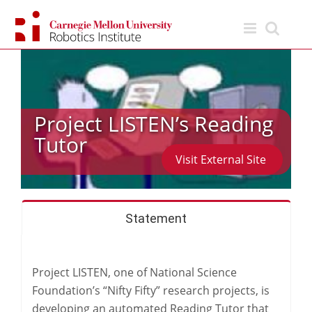
Skip
to
content
Project LISTEN’s Reading
Tutor
Visit External Site
Statement
Project LISTEN, one of National Science
Foundation’s “Nifty Fifty” research projects, is
developing an automated Reading Tutor that