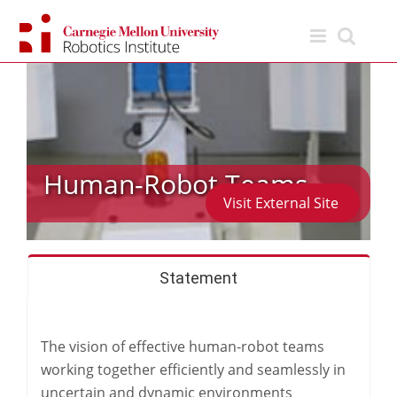
Skip
to
content
Human-Robot Teams
Visit External Site
Statement
The vision of effective human-robot teams
working together efficiently and seamlessly in
uncertain and dynamic environments