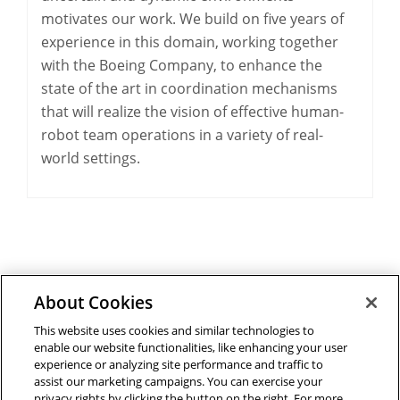
motivates our work. We build on five years of
experience in this domain, working together
with the Boeing Company, to enhance the
state of the art in coordination mechanisms
that will realize the vision of effective human-
robot team operations in a variety of real-
world settings.
About Cookies
Outreach at RI
|
Contact Us
|
Giving
|
RoboGuide
This website uses cookies and similar technologies to
enable our website functionalities, like enhancing your user
experience or analyzing site performance and traffic to
assist our marketing campaigns. You can exercise your
privacy rights by clicking the button on the right. For more