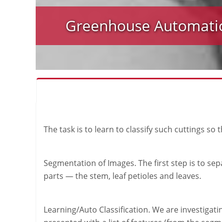
Greenhouse Automati
The task is to learn to classify such cuttings so
Segmentation of Images. The first step is to sep
parts — the stem, leaf petioles and leaves.
Learning/Auto Classification. We are investigati