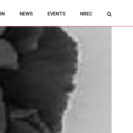
ON
NEWS
EVENTS
NREC