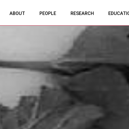
ABOUT
PEOPLE
RESEARCH
EDUCATI