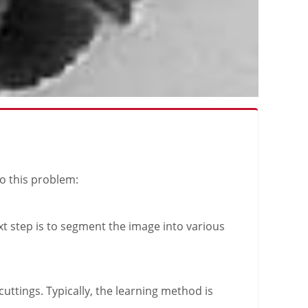
to this problem:
xt step is to segment the image into various
uttings. Typically, the learning method is