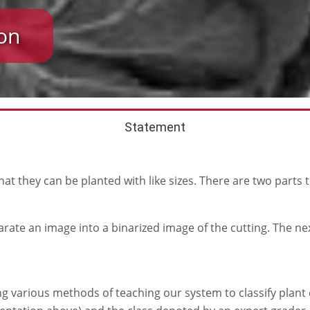
on
Statement
 that they can be planted with like sizes. There are two parts 
arate an image into a binarized image of the cutting. The ne
ng various methods of teaching our system to classify plant c