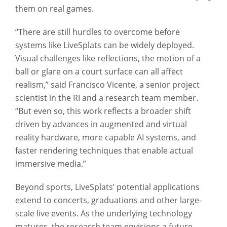
them on real games.
“There are still hurdles to overcome before
systems like LiveSplats can be widely deployed.
Visual challenges like reflections, the motion of a
ball or glare on a court surface can all affect
realism,” said Francisco Vicente, a senior project
scientist in the RI and a research team member.
“But even so, this work reflects a broader shift
driven by advances in augmented and virtual
reality hardware, more capable AI systems, and
faster rendering techniques that enable actual
immersive media.”
Beyond sports, LiveSplats’ potential applications
extend to concerts, graduations and other large-
scale live events. As the underlying technology
matures, the research team envisions a future