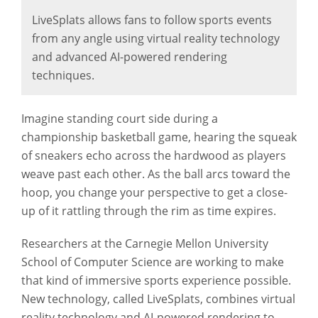
LiveSplats allows fans to follow sports events
from any angle using virtual reality technology
and advanced AI-powered rendering
techniques.
Imagine standing court side during a
championship basketball game, hearing the squeak
of sneakers echo across the hardwood as players
weave past each other. As the ball arcs toward the
hoop, you change your perspective to get a close-
up of it rattling through the rim as time expires.
Researchers at the Carnegie Mellon University
School of Computer Science are working to make
that kind of immersive sports experience possible.
New technology, called LiveSplats, combines virtual
reality technology and AI-powered rendering to