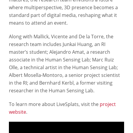
where multiperspective, 3D presence becomes a
standard part of digital media, reshaping what it
means to attend an event.
Along with Mallick, Vicente and De la Torre, the
research team includes Junkai Huang, an RI
master’s student; Alejandro Amat, a research
associate in the Human Sensing Lab; Marc Ruiz
Olle, a technical artist in the Human Sensing Lab;
Albert Mosella-Montoro, a senior project scientist
in the RI; and Bernhard Kerbl, a former visiting
researcher in the Human Sensing Lab.
To learn more about LiveSplats, visit the
project
website
.