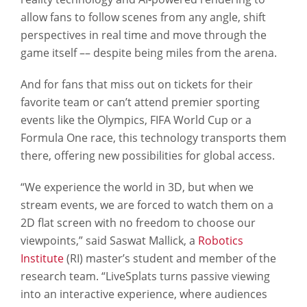
allow fans to follow scenes from any angle, shift
perspectives in real time and move through the
game itself –– despite being miles from the arena.
And for fans that miss out on tickets for their
favorite team or can’t attend premier sporting
events like the Olympics, FIFA World Cup or a
Formula One race, this technology transports them
there, offering new possibilities for global access.
“We experience the world in 3D, but when we
stream events, we are forced to watch them on a
2D flat screen with no freedom to choose our
viewpoints,” said Saswat Mallick, a
Robotics
Institute
(RI) master’s student and member of the
research team. “LiveSplats turns passive viewing
into an interactive experience, where audiences