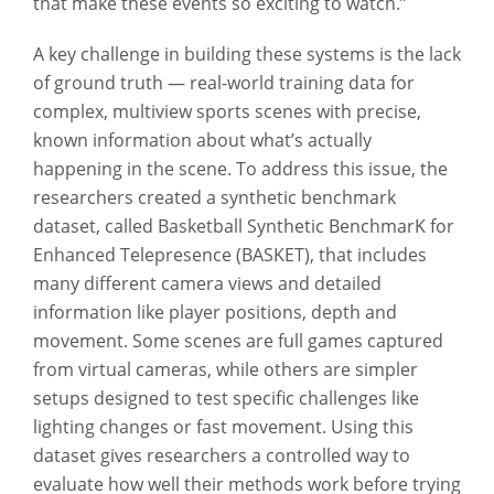
that make these events so exciting to watch.”
A key challenge in building these systems is the lack
of ground truth — real-world training data for
complex, multiview sports scenes with precise,
known information about what’s actually
happening in the scene. To address this issue, the
researchers created a synthetic benchmark
dataset, called Basketball Synthetic BenchmarK for
Enhanced Telepresence (BASKET), that includes
many different camera views and detailed
information like player positions, depth and
movement. Some scenes are full games captured
from virtual cameras, while others are simpler
setups designed to test specific challenges like
lighting changes or fast movement. Using this
dataset gives researchers a controlled way to
evaluate how well their methods work before trying