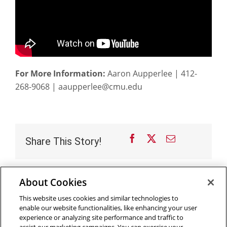
For More Information:
Aaron Aupperlee | 412-
268-9068 | aaupperlee@cmu.edu
Facebook
X
Email
Share This Story!
About Cookies
Outreach at RI
|
Contact Us
|
Giving
|
RoboGuide
This website uses cookies and similar technologies to
enable our website functionalities, like enhancing your user
experience or analyzing site performance and traffic to