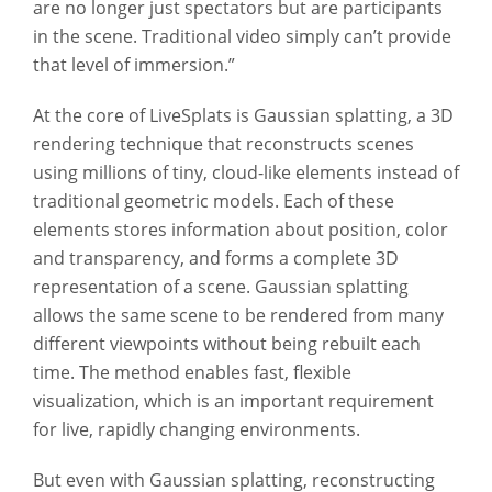
are no longer just spectators but are participants
in the scene. Traditional video simply can’t provide
that level of immersion.”
At the core of LiveSplats is Gaussian splatting, a 3D
rendering technique that reconstructs scenes
using millions of tiny, cloud-like elements instead of
traditional geometric models. Each of these
elements stores information about position, color
and transparency, and forms a complete 3D
representation of a scene. Gaussian splatting
allows the same scene to be rendered from many
different viewpoints without being rebuilt each
time. The method enables fast, flexible
visualization, which is an important requirement
for live, rapidly changing environments.
But even with Gaussian splatting, reconstructing