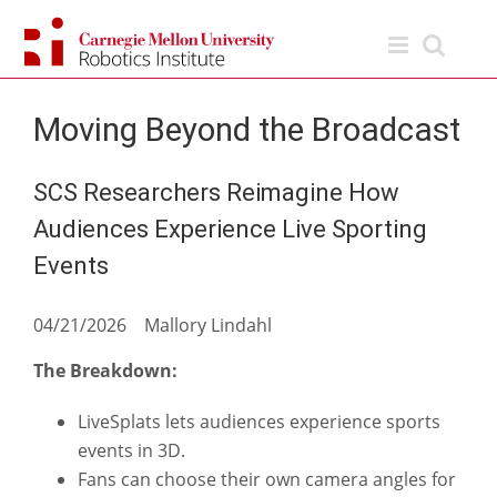
Skip
to
content
Moving Beyond the Broadcast
SCS Researchers Reimagine How
Audiences Experience Live Sporting
Events
04/21/2026 Mallory Lindahl
The Breakdown:
LiveSplats lets audiences experience sports
events in 3D.
Fans can choose their own camera angles for