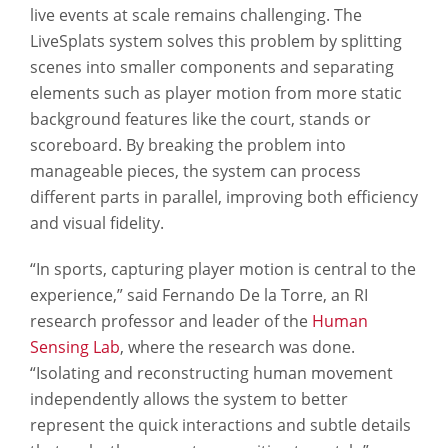
live events at scale remains challenging. The
LiveSplats system solves this problem by splitting
scenes into smaller components and separating
elements such as player motion from more static
background features like the court, stands or
scoreboard. By breaking the problem into
manageable pieces, the system can process
different parts in parallel, improving both efficiency
and visual fidelity.
“In sports, capturing player motion is central to the
experience,” said Fernando De la Torre, an RI
research professor and leader of the
Human
Sensing Lab
, where the research was done.
“Isolating and reconstructing human movement
independently allows the system to better
represent the quick interactions and subtle details