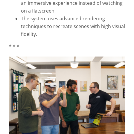
an immersive experience instead of watching
on a flatscreen.
The system uses advanced rendering
techniques to recreate scenes with high visual
fidelity.
* * *