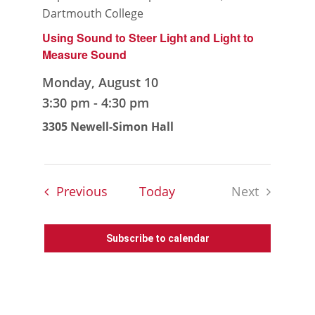
Dartmouth College
Using Sound to Steer Light and Light to
Measure Sound
Monday, August 10
3:30 pm
-
4:30 pm
3305 Newell-Simon Hall
Events
Previous
Today
Next
Events
Subscribe to calendar