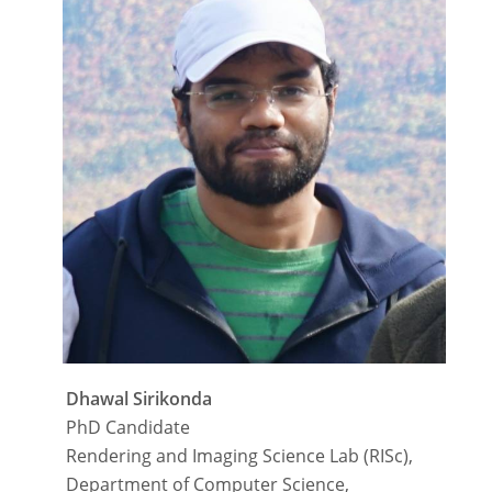
Dhawal Sirikonda
PhD Candidate
Rendering and Imaging Science Lab (RISc),
Department of Computer Science,