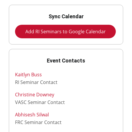
Sync Calendar
Add RI Seminars to Google Calendar
Event Contacts
Kaitlyn Buss
RI Seminar Contact
Christine Downey
VASC Seminar Contact
Abhisesh Silwal
FRC Seminar Contact