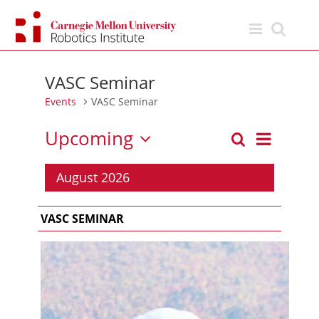
Skip
to
content
VASC Seminar
Events
VASC Seminar
Upcoming
Event
Search
List
Events
Views
Select
Search
Navigation
date.
August 2026
and
Views
VASC SEMINAR
Navigation