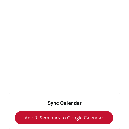
Sync Calendar
Add RI Seminars to Google Calendar