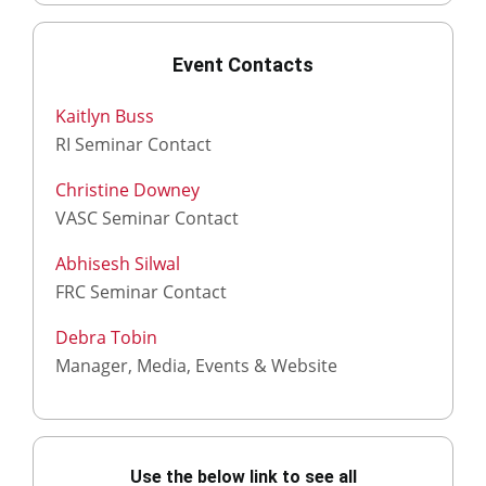
Event Contacts
Kaitlyn Buss
RI Seminar Contact
Christine Downey
VASC Seminar Contact
Abhisesh Silwal
FRC Seminar Contact
Debra Tobin
Manager, Media, Events & Website
Use the below link to see all