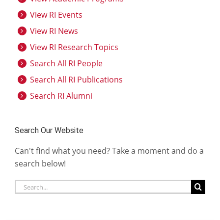
View RI Events
View RI News
View RI Research Topics
Search All RI People
Search All RI Publications
Search RI Alumni
Search Our Website
Can't find what you need? Take a moment and do a
search below!
Search
for: