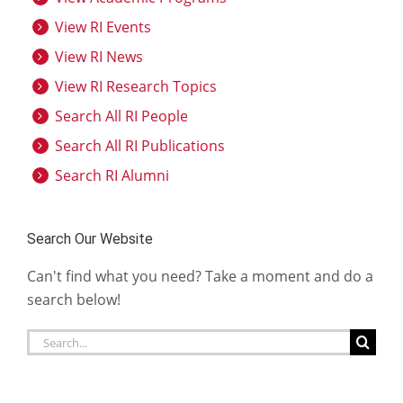
View RI Events
View RI News
View RI Research Topics
Search All RI People
Search All RI Publications
Search RI Alumni
Search Our Website
Can't find what you need? Take a moment and do a
search below!
Search
for: