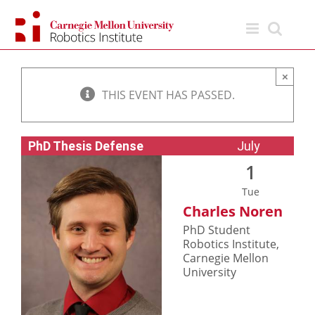
Skip
to
content
×
THIS EVENT HAS PASSED.
PhD Thesis Defense
July
1
Tue
Charles Noren
PhD Student
Robotics Institute,
Carnegie Mellon
University