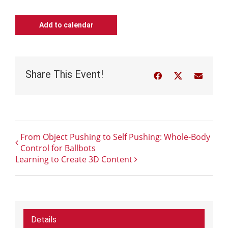
Add to calendar
Share This Event!
Facebook
Twitter
Email
From Object Pushing to Self Pushing: Whole-Body
Control for Ballbots
Learning to Create 3D Content
Details