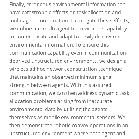
Finally, erroneous environmental information can
have catastrophic effects on task allocation and
multi-agent coordination. To mitigate these effects,
we imbue our multi-agent team with the capability
to communicate and adapt to newly discovered
environmental information. To ensure this
communication capability even in communication-
deprived unstructured environments, we design a
wireless ad hoc network construction technique
that maintains an observed minimum signal
strength between agents. With this assured
communication, we can then address dynamic task
allocation problems arising from inaccurate
environmental data by utilizing the agents
themselves as mobile environmental sensors. We
then demonstrate robotic convoy operations in an
unstructured environment where both agent and