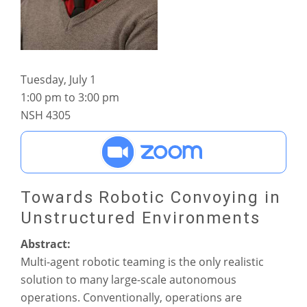
Tuesday, July 1
1:00 pm to 3:00 pm
NSH 4305
Towards Robotic Convoying in
Unstructured Environments
Abstract:
Multi-agent robotic teaming is the only realistic
solution to many large-scale autonomous
operations. Conventionally, operations are