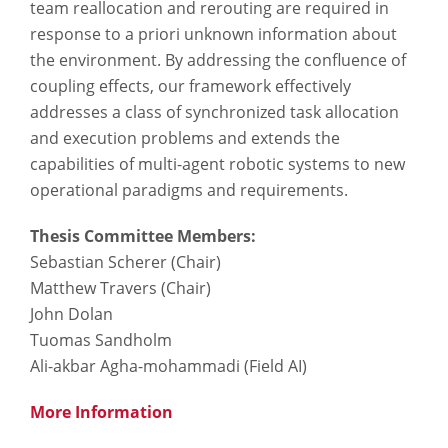
team reallocation and rerouting are required in
response to a priori unknown information about
the environment. By addressing the confluence of
coupling effects, our framework effectively
addresses a class of synchronized task allocation
and execution problems and extends the
capabilities of multi-agent robotic systems to new
operational paradigms and requirements.
Thesis Committee Members:
Sebastian Scherer​ (Chair​)
Matthew Travers​ (Chair)
John Dolan
Tuomas Sandholm
Ali-akbar Agha-mohammadi​ (Field AI​)
More Information