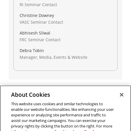
RI Seminar Contact
Christine Downey
VASC Seminar Contact
Abhisesh Silwal
FRC Seminar Contact
Debra Tobin
Manager, Media, Events & Website
About Cookies
Outreach at RI
|
Contact Us
|
Giving
|
RoboGuide
This website uses cookies and similar technologies to
enable our website functionalities, like enhancing your user
experience or analyzing site performance and traffic to
assist our marketing campaigns. You can exercise your
privacy rights by clicking the button on the right. For more
©
2026 The Robotics Institute is part of the
School of