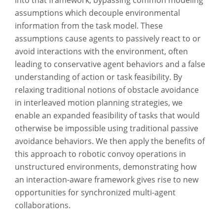
into that framework, bypassing common modeling
assumptions which decouple environmental
information from the task model. These
assumptions cause agents to passively react to or
avoid interactions with the environment, often
leading to conservative agent behaviors and a false
understanding of action or task feasibility. By
relaxing traditional notions of obstacle avoidance
in interleaved motion planning strategies, we
enable an expanded feasibility of tasks that would
otherwise be impossible using traditional passive
avoidance behaviors. We then apply the benefits of
this approach to robotic convoy operations in
unstructured environments, demonstrating how
an interaction-aware framework gives rise to new
opportunities for synchronized multi-agent
collaborations.