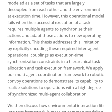
modeled as a set of tasks that are largely
decoupled from each other and the environment
at execution time. However, this operational model
fails when the successful execution of a task
requires multiple agents to synchronize their
actions and adapt those actions to new operating
information. This thesis addresses this limitation
by explicitly encoding these required inter-agent
operational couplings as execution-time
synchronization constraints in a hierarchical task
allocation and task execution framework. We apply
our multi-agent coordination framework to robotic
convoy operations to demonstrate its capability to
realize solutions to operations with a high degree
of synchronized multi-agent collaboration.
We then discuss how environmental interaction fits