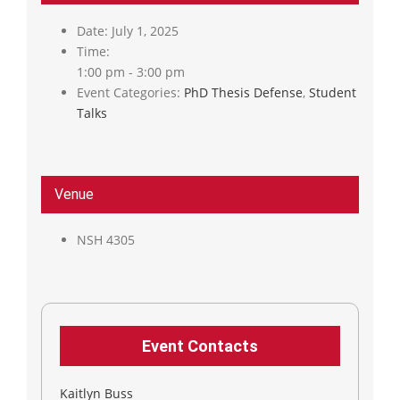
Date:
July 1, 2025
Time:
1:00 pm - 3:00 pm
Event Categories:
PhD Thesis Defense
,
Student
Talks
Venue
NSH 4305
Event Contacts
Kaitlyn Buss