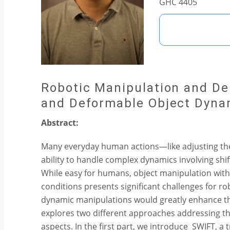
GHC 4405
Robotic Manipulation and De
and Deformable Object Dyna
Abstract:
Many everyday human actions—like adjusting the 
ability to handle complex dynamics involving shif
While easy for humans, object manipulation wit
conditions presents significant challenges for r
dynamic manipulations would greatly enhance thei
explores two different approaches addressing th
aspects. In the first part, we introduce SWIFT, a