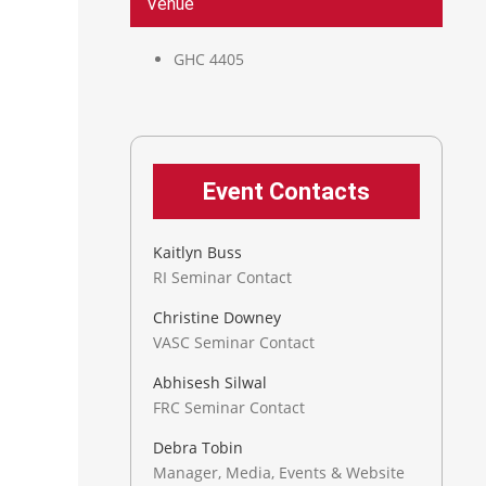
Venue
GHC 4405
Event Contacts
Kaitlyn Buss
RI Seminar Contact
Christine Downey
VASC Seminar Contact
Abhisesh Silwal
FRC Seminar Contact
Debra Tobin
Manager, Media, Events & Website