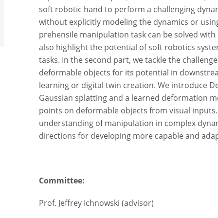
soft robotic hand to perform a challenging dyn
without explicitly modeling the dynamics or usi
prehensile manipulation task can be solved with 
also highlight the potential of soft robotics syst
tasks. In the second part, we tackle the challeng
deformable objects for its potential in downstre
learning or digital twin creation. We introduce
Gaussian splatting and a learned deformation mo
points on deformable objects from visual inputs
understanding of manipulation in complex dyna
directions for developing more capable and adap
Committee:
Prof. Jeffrey Ichnowski (advisor)