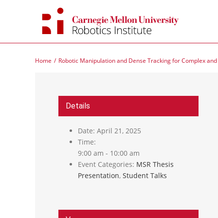
Skip
to
content
Home
Robotic Manipulation and Dense Tracking for Complex an
Details
Date:
April 21, 2025
Time:
9:00 am - 10:00 am
Event Categories:
MSR Thesis
Presentation
,
Student Talks