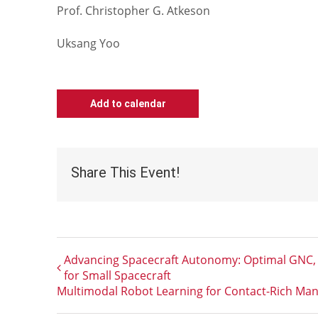
Prof. Christopher G. Atkeson
Uksang Yoo
Add to calendar
Share This Event!
Advancing Spacecraft Autonomy: Optimal GNC, 
for Small Spacecraft
Multimodal Robot Learning for Contact-Rich Man