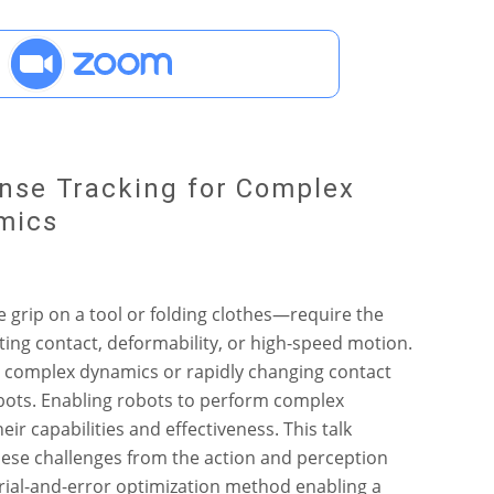
nse Tracking for Complex
mics
grip on a tool or folding clothes—require the
ting contact, deformability, or high-speed motion.
h complex dynamics or rapidly changing contact
obots. Enabling robots to perform complex
r capabilities and effectiveness. This talk
ese challenges from the action and perception
 trial-and-error optimization method enabling a