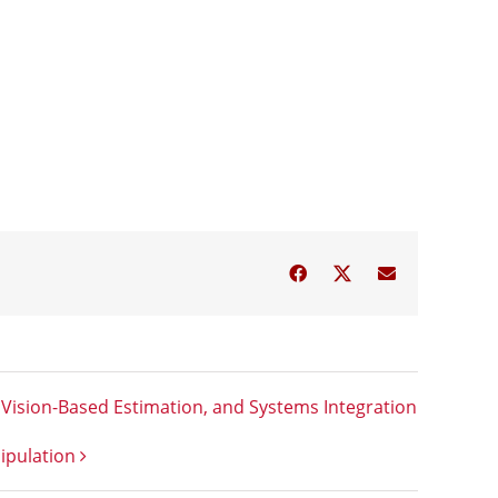
Facebook
Twitter
Email
Vision-Based Estimation, and Systems Integration
ipulation