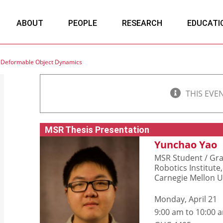
ABOUT
PEOPLE
RESEARCH
EDUCATI
d Deformable Object Dynamics
THIS EVE
MSR Thesis Presentation
Yunchao Yao
MSR Student / Gra
Robotics Institute,
Carnegie Mellon U
Monday, April 21
9:00 am to 10:00 