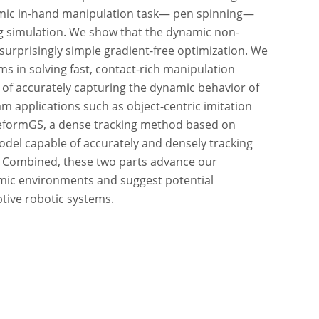
amic in-hand manipulation task— pen spinning—
ng simulation. We show that the dynamic non-
surprisingly simple gradient-free optimization. We
ems in solving fast, contact-rich manipulation
e of accurately capturing the dynamic behavior of
am applications such as object-centric imitation
 DeformGS, a dense tracking method based on
del capable of accurately and densely tracking
. Combined, these two parts advance our
mic environments and suggest potential
tive robotic systems.