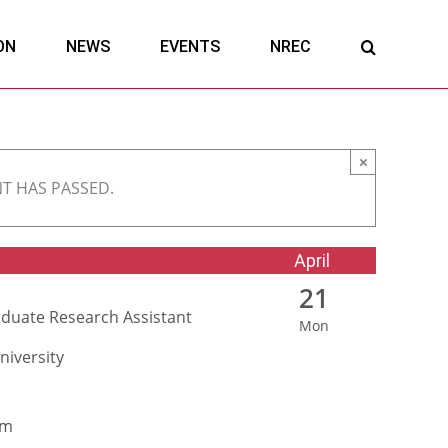
ON
NEWS
EVENTS
NREC
×
NT HAS PASSED.
April
21
duate Research Assistant
Mon
niversity
am