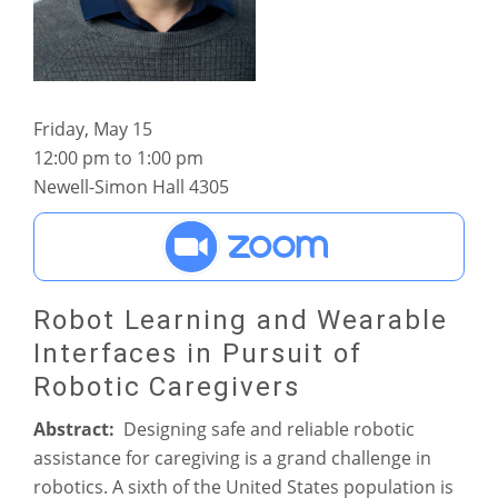
Friday, May 15
12:00 pm to 1:00 pm
Newell-Simon Hall 4305
Robot Learning and Wearable
Interfaces in Pursuit of
Robotic Caregivers
Abstract:
Designing safe and reliable robotic
assistance for caregiving is a grand challenge in
robotics. A sixth of the United States population is