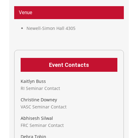
Venue
Newell-Simon Hall 4305
Event Contacts
Kaitlyn Buss
RI Seminar Contact
Christine Downey
VASC Seminar Contact
Abhisesh Silwal
FRC Seminar Contact
Debra Tobin