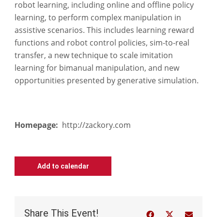
robot learning, including online and offline policy
learning, to perform complex manipulation in
assistive scenarios. This includes learning reward
functions and robot control policies, sim-to-real
transfer, a new technique to scale imitation
learning for bimanual manipulation, and new
opportunities presented by generative simulation.
Homepage:
http://zackory.com
Add to calendar
Share This Event!
Facebook
Twitter
Email