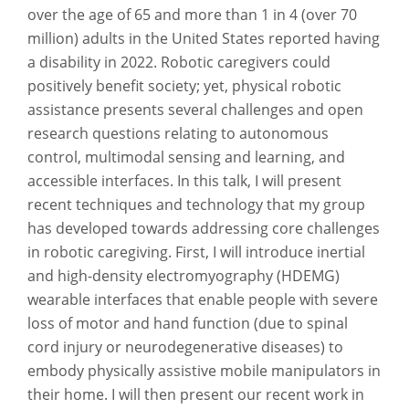
over the age of 65 and more than 1 in 4 (over 70
million) adults in the United States reported having
a disability in 2022. Robotic caregivers could
positively benefit society; yet, physical robotic
assistance presents several challenges and open
research questions relating to autonomous
control, multimodal sensing and learning, and
accessible interfaces. In this talk, I will present
recent techniques and technology that my group
has developed towards addressing core challenges
in robotic caregiving. First, I will introduce inertial
and high-density electromyography (HDEMG)
wearable interfaces that enable people with severe
loss of motor and hand function (due to spinal
cord injury or neurodegenerative diseases) to
embody physically assistive mobile manipulators in
their home. I will then present our recent work in