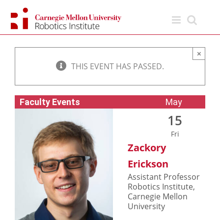
Skip
to
content
×
THIS EVENT HAS PASSED.
Faculty Events
May
15
Fri
Zackory
Erickson
Assistant Professor
Robotics Institute,
Carnegie Mellon
University