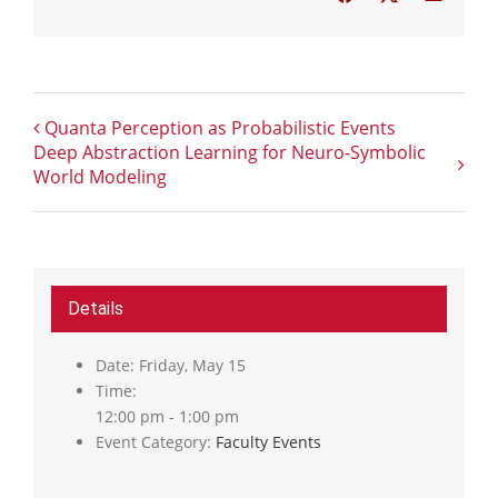
Quanta Perception as Probabilistic Events
Deep Abstraction Learning for Neuro-Symbolic
World Modeling
Details
Date:
Friday, May 15
Time:
12:00 pm - 1:00 pm
Event Category:
Faculty Events