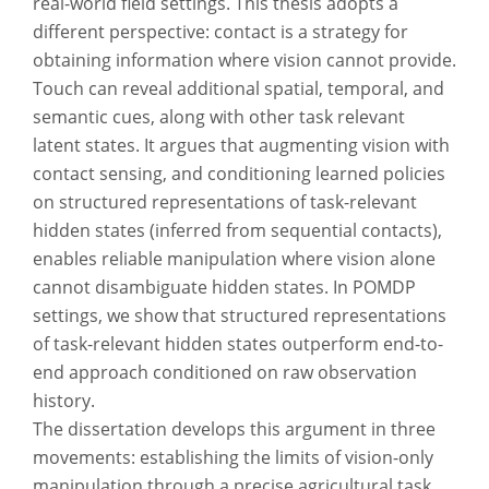
real-world field settings. This thesis adopts a
different perspective: contact is a strategy for
obtaining information where vision cannot provide.
Touch can reveal additional spatial, temporal, and
semantic cues, along with other task relevant
latent states. It argues that augmenting vision with
contact sensing, and conditioning learned policies
on structured representations of task-relevant
hidden states (inferred from sequential contacts),
enables reliable manipulation where vision alone
cannot disambiguate hidden states. In POMDP
settings, we show that structured representations
of task-relevant hidden states outperform end-to-
end approach conditioned on raw observation
history.
The dissertation develops this argument in three
movements: establishing the limits of vision-only
manipulation through a precise agricultural task