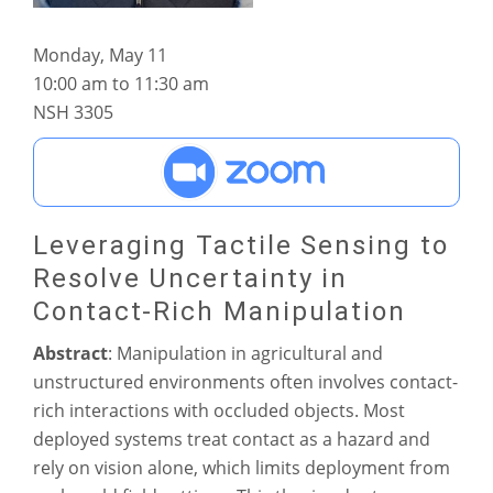
Monday, May 11
10:00 am to 11:30 am
NSH 3305
Leveraging Tactile Sensing to
Resolve Uncertainty in
Contact-Rich Manipulation
Abstract
: Manipulation in agricultural and
unstructured environments often involves contact-
rich interactions with occluded objects. Most
deployed systems treat contact as a hazard and
rely on vision alone, which limits deployment from