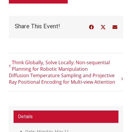
Share This Event!
Facebook
Twitter
Email
Think Globally, Solve Locally: Non-sequential
Planning for Robotic Manipulation
Diffusion Temperature Sampling and Projective
Ray Positional Encoding for Multi-view Attention
Details
Date:
Monday, May 11