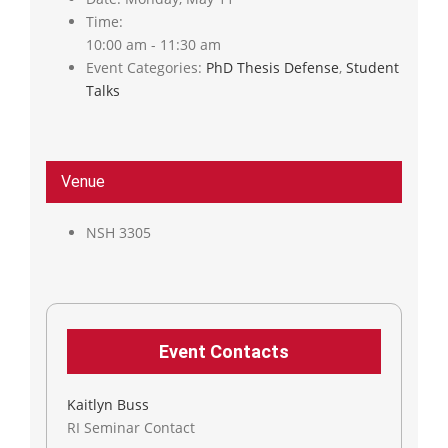
Time:
10:00 am - 11:30 am
Event Categories:
PhD Thesis Defense
,
Student
Talks
Venue
NSH 3305
Event Contacts
Kaitlyn Buss
RI Seminar Contact