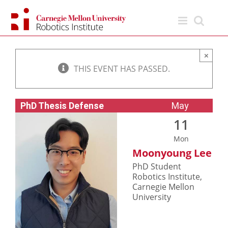
Skip
to
content
×
THIS EVENT HAS PASSED.
PhD Thesis Defense
May
11
Mon
Moonyoung Lee
PhD Student
Robotics Institute,
Carnegie Mellon
University