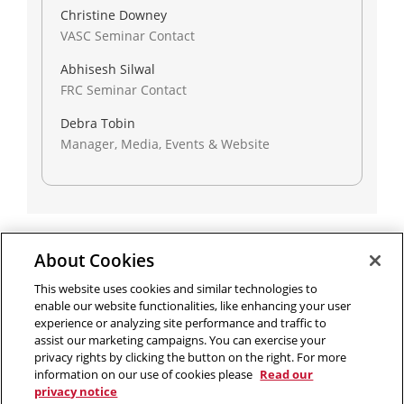
Christine Downey
VASC Seminar Contact
Abhisesh Silwal
FRC Seminar Contact
Debra Tobin
Manager, Media, Events & Website
About Cookies
Outreach at RI
|
Contact Us
|
Giving
|
RoboGuide
This website uses cookies and similar technologies to
enable our website functionalities, like enhancing your user
experience or analyzing site performance and traffic to
assist our marketing campaigns. You can exercise your
privacy rights by clicking the button on the right. For more
©
2026 The Robotics Institute is part of the
School of
information on our use of cookies please
Read our
Computer Science
,
Carnegie Mellon University
.
Legal Info
privacy notice