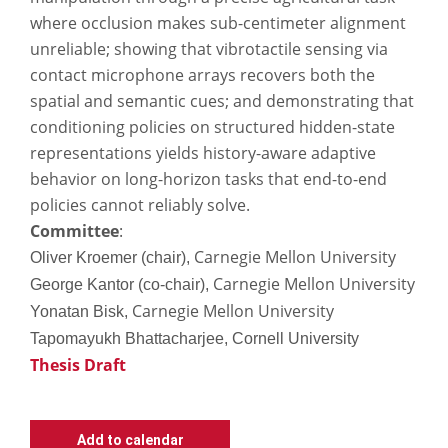
where occlusion makes sub-centimeter alignment
unreliable; showing that vibrotactile sensing via
contact microphone arrays recovers both the
spatial and semantic cues; and demonstrating that
conditioning policies on structured hidden-state
representations yields history-aware adaptive
behavior on long-horizon tasks that end-to-end
policies cannot reliably solve.
Committee
:
Carnegie Mellon University
Oliver Kroemer (chair),
Carnegie Mellon University
George Kantor (co-chair),
Carnegie Mellon University
Yonatan Bisk,
Tapomayukh Bhattacharjee, Cornell University
Thesis Draft
Add to calendar