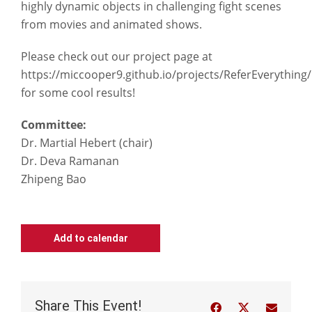
highly dynamic objects in challenging fight scenes
from movies and animated shows.
Please check out our project page at
https://miccooper9.github.io/projects/ReferEverything/
for some cool results!
Committee:
Dr. Martial Hebert (chair)
Dr. Deva Ramanan
Zhipeng Bao
Add to calendar
Share This Event!
Facebook
Twitter
Email