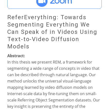
ReferEverything: Towards
Segmenting Everything We
Can Speak of in Videos Using
Text-to-Video Diffusion
Models
Abstract:
In this thesis we present REM, a framework for
segmenting a wide range of concepts in video that
can be described through natural language. Our
method unlocks the universal visual-language
mapping learned by video diffusion models on
Internet-scale data by fine-tuning them on small-
scale Referring Object Segmentation datasets. Our
key insight is preserving the entirety of the