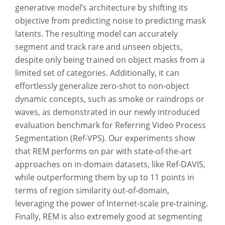
generative model’s architecture by shifting its
objective from predicting noise to predicting mask
latents. The resulting model can accurately
segment and track rare and unseen objects,
despite only being trained on object masks from a
limited set of categories. Additionally, it can
effortlessly generalize zero-shot to non-object
dynamic concepts, such as smoke or raindrops or
waves, as demonstrated in our newly introduced
evaluation benchmark for Referring Video Process
Segmentation (Ref-VPS). Our experiments show
that REM performs on par with state-of-the-art
approaches on in-domain datasets, like Ref-DAVIS,
while outperforming them by up to 11 points in
terms of region similarity out-of-domain,
leveraging the power of Internet-scale pre-training.
Finally, REM is also extremely good at segmenting