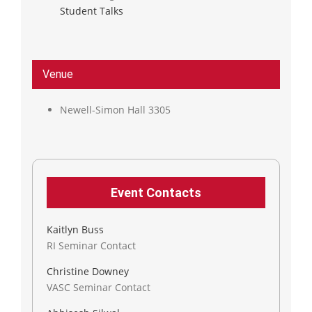
Student Talks
Venue
Newell-Simon Hall 3305
Event Contacts
Kaitlyn Buss
RI Seminar Contact
Christine Downey
VASC Seminar Contact