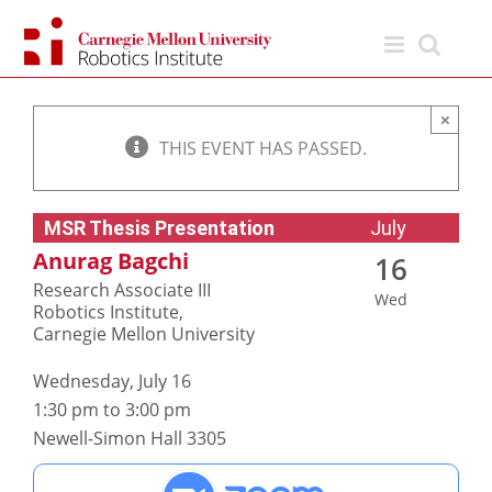
Skip
to
content
×
THIS EVENT HAS PASSED.
MSR Thesis Presentation
July
Anurag Bagchi
16
Research Associate III
Wed
Robotics Institute,
Carnegie Mellon University
Wednesday, July 16
1:30 pm to 3:00 pm
Newell-Simon Hall 3305