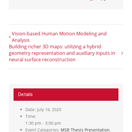
Vision-based Human Motion Modeling and
Analysis
Building richer 3D maps: utilizing a hybrid
geometry representation and auxiliary inputs in
neural surface reconstruction
Details
Date:
July 16, 2025
Time:
1:30 pm - 3:00 pm
Event Categories:
MSR Thesis Presentation
,