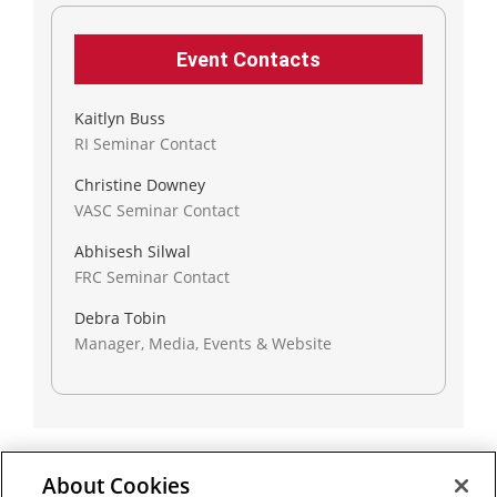
Event Contacts
Kaitlyn Buss
RI Seminar Contact
Christine Downey
VASC Seminar Contact
Abhisesh Silwal
FRC Seminar Contact
Debra Tobin
Manager, Media, Events & Website
About Cookies
Outreach at RI
|
Contact Us
|
Giving
|
RoboGuide