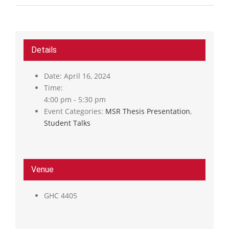
Details
Date:
April 16, 2024
Time:
4:00 pm - 5:30 pm
Event Categories:
MSR Thesis Presentation
,
Student Talks
Venue
GHC 4405