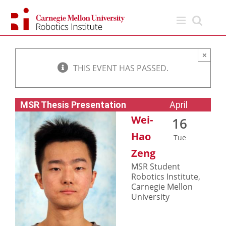
Skip
to
content
×
THIS EVENT HAS PASSED.
MSR Thesis Presentation
April
Wei-
16
Hao
Tue
Zeng
MSR Student
Robotics Institute,
Carnegie Mellon
University