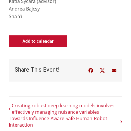
Katia Sycara (advisor)
Andrea Bajcsy
Sha Yi
Add to calendar
Share This Event!
Facebook
Twitter
Email
Creating robust deep learning models involves
effectively managing nuisance variables
Towards Influence-Aware Safe Human-Robot
Interaction