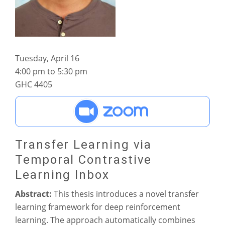
Tuesday, April 16
4:00 pm to 5:30 pm
GHC 4405
Transfer Learning via
Temporal Contrastive
Learning Inbox
Abstract:
This thesis introduces a novel transfer
learning framework for deep reinforcement
learning. The approach automatically combines