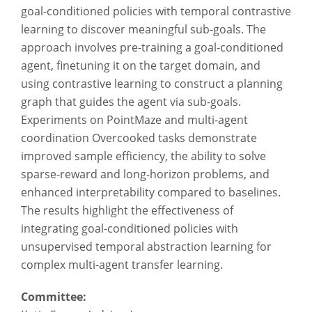
goal-conditioned policies with temporal contrastive
learning to discover meaningful sub-goals. The
approach involves pre-training a goal-conditioned
agent, finetuning it on the target domain, and
using contrastive learning to construct a planning
graph that guides the agent via sub-goals.
Experiments on PointMaze and multi-agent
coordination Overcooked tasks demonstrate
improved sample efficiency, the ability to solve
sparse-reward and long-horizon problems, and
enhanced interpretability compared to baselines.
The results highlight the effectiveness of
integrating goal-conditioned policies with
unsupervised temporal abstraction learning for
complex multi-agent transfer learning.
Committee: