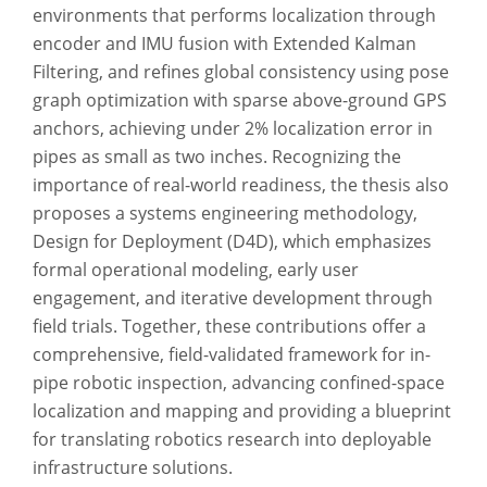
environments that performs localization through
encoder and IMU fusion with Extended Kalman
Filtering, and refines global consistency using pose
graph optimization with sparse above-ground GPS
anchors, achieving under 2% localization error in
pipes as small as two inches. Recognizing the
importance of real-world readiness, the thesis also
proposes a systems engineering methodology,
Design for Deployment (D4D), which emphasizes
formal operational modeling, early user
engagement, and iterative development through
field trials. Together, these contributions offer a
comprehensive, field-validated framework for in-
pipe robotic inspection, advancing confined-space
localization and mapping and providing a blueprint
for translating robotics research into deployable
infrastructure solutions.