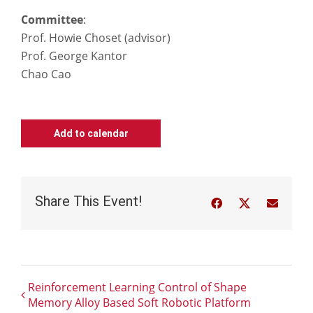
Committee
:
Prof. Howie Choset (advisor)
Prof. George Kantor
Chao Cao
Add to calendar
Share This Event!
Facebook
Twitter
Email
Reinforcement Learning Control of Shape
Memory Alloy Based Soft Robotic Platform