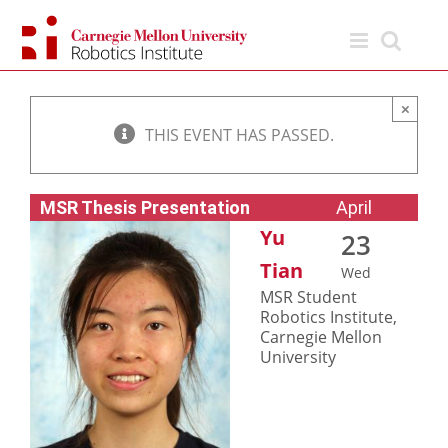
Skip
to
content
×
THIS EVENT HAS PASSED.
MSR Thesis Presentation
April
Yu
23
Tian
Wed
MSR Student
Robotics Institute,
Carnegie Mellon
University