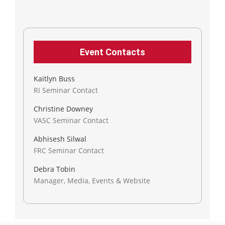
Event Contacts
Kaitlyn Buss
RI Seminar Contact
Christine Downey
VASC Seminar Contact
Abhisesh Silwal
FRC Seminar Contact
Debra Tobin
Manager, Media, Events & Website