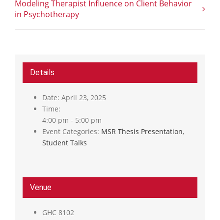
Modeling Therapist Influence on Client Behavior
in Psychotherapy
Details
Date:
April 23, 2025
Time:
4:00 pm - 5:00 pm
Event Categories:
MSR Thesis Presentation
,
Student Talks
Venue
GHC 8102