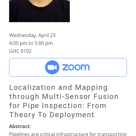
Wednesday, April 23
4:00 pm to 5:00 pm
GHC 8102
Localization and Mapping
through Multi-Sensor Fusion
for Pipe Inspection: From
Theory To Deployment
Abstract
:
Pipelines are critical infrastructure for transporting