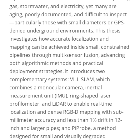
gas, stormwater, and electricity, yet many are
aging, poorly documented, and difficult to inspect
—particularly those with small diameters or GPS-
denied underground environments. This thesis
investigates how accurate localization and
mapping can be achieved inside small, constrained
pipelines through multi-sensor fusion, advancing
both algorithmic methods and practical
deployment strategies. It introduces two
complementary systems: VILL-SLAM, which
combines a monocular camera, inertial
measurement unit (IMU), ring-shaped laser
profilometer, and LiDAR to enable real-time
localization and dense RGB-D mapping with sub-
millimeter accuracy and less than 1% drift in 12-
inch and larger pipes; and PiProbe, a method
designed for small and visually degraded