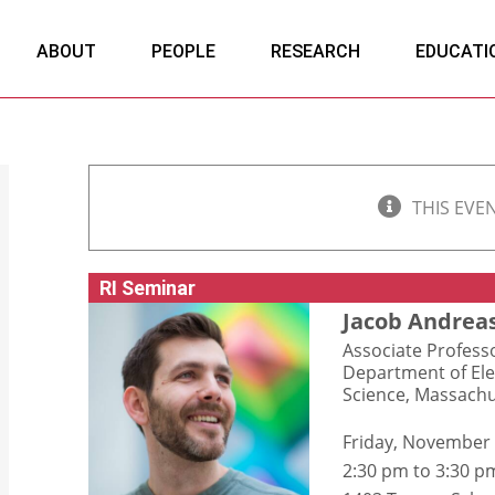
ABOUT
PEOPLE
RESEARCH
EDUCATI
THIS EVE
RI Seminar
Jacob Andrea
Associate Profess
Department of Ele
Science, Massachu
Friday, November
2:30 pm to 3:30 p