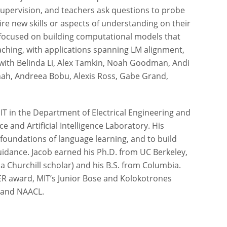
 supervision, and teachers ask questions to probe
e new skills or aspects of understanding on their
ts focused on building computational models that
aching, with applications spanning LM alignment,
k with Belinda Li, Alex Tamkin, Noah Goodman, Andi
Shah, Andreea Bobu, Alexis Ross, Gabe Grand,
MIT in the Department of Electrical Engineering and
 and Artificial Intelligence Laboratory. His
oundations of language learning, and to build
uidance. Jacob earned his Ph.D. from UC Berkeley,
a Churchill scholar) and his B.S. from Columbia.
ER award, MIT’s Junior Bose and Kolokotrones
 and NAACL.