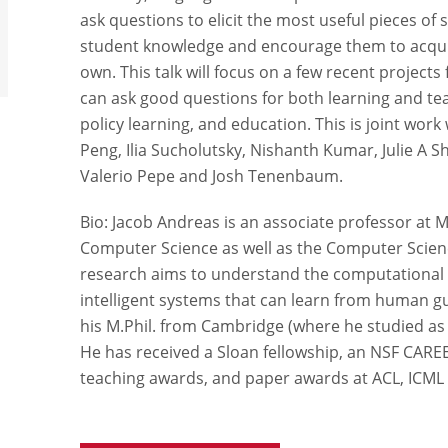
ask questions to elicit the most useful pieces of
student knowledge and encourage them to acquir
own. This talk will focus on a few recent projec
can ask good questions for both learning and te
policy learning, and education. This is joint wor
Peng, Ilia Sucholutsky, Nishanth Kumar, Julie A 
Valerio Pepe and Josh Tenenbaum.
Bio: Jacob Andreas is an associate professor at 
Computer Science as well as the Computer Science
research aims to understand the computational f
intelligent systems that can learn from human g
his M.Phil. from Cambridge (where he studied as 
He has received a Sloan fellowship, an NSF CARE
teaching awards, and paper awards at ACL, ICML