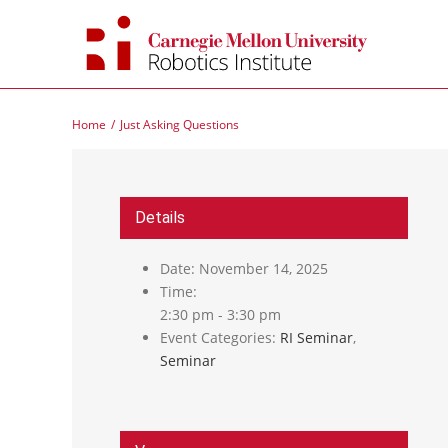
Skip
to
content
Home
Just Asking Questions
Details
Date:
November 14, 2025
Time:
2:30 pm - 3:30 pm
Event Categories:
RI Seminar
,
Seminar