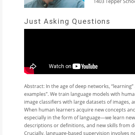
1403 Tepper Schoo
Just Asking Questions
Abstract: In the age of deep networks, “learning
examples”. We train language models with human
image classifiers with large datasets of images, 
When human learners acquire new concepts and sk
especially in the form of language—we learn n
descriptions or definitions, and new skills from
Crucially, language-based supervision involves 