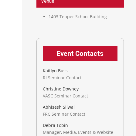
Venue
1403 Tepper School Building
Event Contacts
Kaitlyn Buss
RI Seminar Contact
Christine Downey
VASC Seminar Contact
Abhisesh Silwal
FRC Seminar Contact
Debra Tobin
Manager, Media, Events & Website