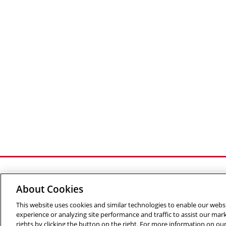
About Cookies
This website uses cookies and similar technologies to enable our websi
©
2026 The Robotics Institute is part of the
School of C
experience or analyzing site performance and traffic to assist our ma
Info
rights by clicking the button on the right. For more information on ou