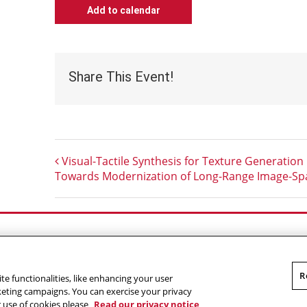
Add to calendar
Share This Event!
Visual-Tactile Synthesis for Texture Generation
Towards Modernization of Long-Range Image-Spa
Outreach at RI
|
Contact Us
|
Giving
|
RoboGuide
R
te functionalities, like enhancing your user
omputer Science
,
Carnegie Mellon University
.
Legal
rketing campaigns. You can exercise your privacy
r use of cookies please
Read our privacy notice