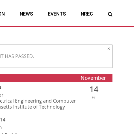
ON
NEWS
EVENTS
NREC
×
NT HAS PASSED.
November
s
14
or
Fri
ctrical Engineering and Computer
setts Institute of Technology
 14
m