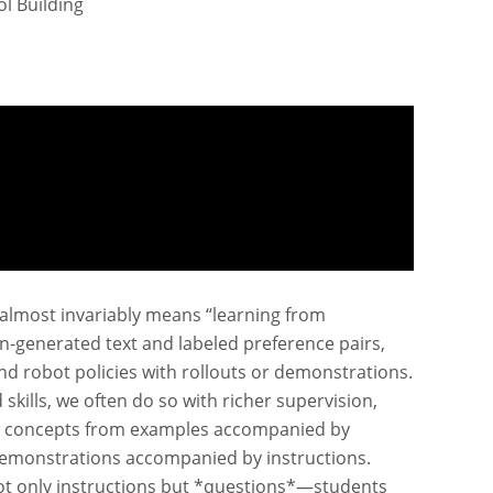
l Building
” almost invariably means “learning from
-generated text and labeled preference pairs,
and robot policies with rollouts or demonstrations.
ills, we often do so with richer supervision,
ew concepts from examples accompanied by
 demonstrations accompanied by instructions.
not only instructions but *questions*—students