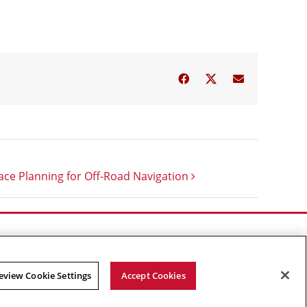
Facebook
Twitter
Email
ce Planning for Off-Road Navigation
eview Cookie Settings
Accept Cookies
Facebook
X
YouTube
Instagram
Linked