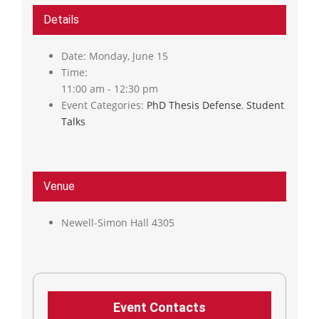
Details
Date:
Monday, June 15
Time:
11:00 am - 12:30 pm
Event Categories:
PhD Thesis Defense
,
Student
Talks
Venue
Newell-Simon Hall 4305
Event Contacts