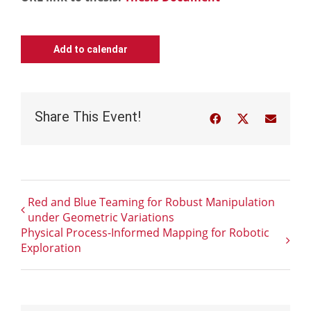
Add to calendar
Share This Event!
Facebook
Twitter
Email
Red and Blue Teaming for Robust Manipulation
under Geometric Variations
Physical Process-Informed Mapping for Robotic
Exploration