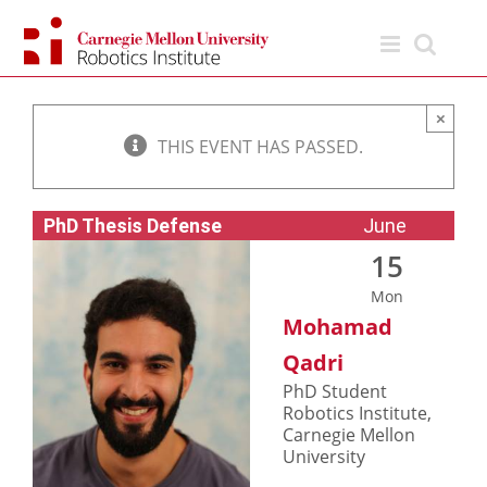
Skip
to
content
×
THIS EVENT HAS PASSED.
PhD Thesis Defense
June
15
Mon
Mohamad
Qadri
PhD Student
Robotics Institute,
Carnegie Mellon
University