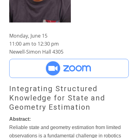
Monday, June 15
11:00 am to 12:30 pm
Newell-Simon Hall 4305
Integrating Structured
Knowledge for State and
Geometry Estimation
Abstract:
Reliable state and geometry estimation from limited
observations is a fundamental challenge in robotics