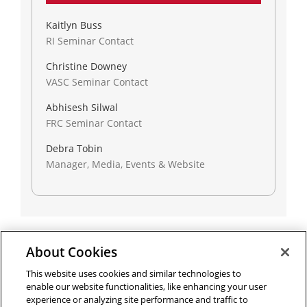
Kaitlyn Buss
RI Seminar Contact
Christine Downey
VASC Seminar Contact
Abhisesh Silwal
FRC Seminar Contact
Debra Tobin
Manager, Media, Events & Website
About Cookies
Outreach at RI
|
Contact Us
|
Giving
|
RoboGuide
This website uses cookies and similar technologies to
enable our website functionalities, like enhancing your user
experience or analyzing site performance and traffic to