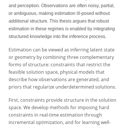
and perception. Observations are often noisy, partial,
or ambiguous, making estimation ill-posed without
additional structure. This thesis argues that robust
estimation in these regimes is enabled by integrating
structured knowledge into the inference process.
Estimation can be viewed as inferring latent state
or geometry by combining three complementary
forms of structure: constraints that restrict the
feasible solution space, physical models that
describe how observations are generated, and
priors that regularize underdetermined solutions.
First, constraints provide structure in the solution
space. We develop methods for imposing hard
constraints in real-time estimation through
incremental optimization, and for learning well-