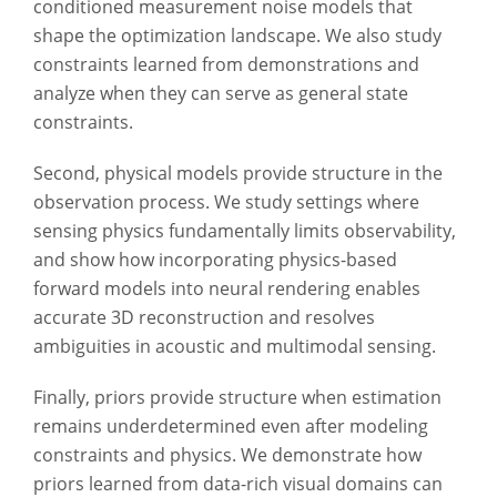
conditioned measurement noise models that
shape the optimization landscape. We also study
constraints learned from demonstrations and
analyze when they can serve as general state
constraints.
Second, physical models provide structure in the
observation process. We study settings where
sensing physics fundamentally limits observability,
and show how incorporating physics-based
forward models into neural rendering enables
accurate 3D reconstruction and resolves
ambiguities in acoustic and multimodal sensing.
Finally, priors provide structure when estimation
remains underdetermined even after modeling
constraints and physics. We demonstrate how
priors learned from data-rich visual domains can