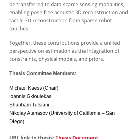
be transferred to data-scarce sensing modalities,
enabling pose-free acoustic 3D reconstruction and
tactile 3D reconstruction from sparse robot
touches.
Together, these contributions provide a unified
perspective on estimation as the integration of
constraints, physical models, and priors.
Thesis Committee Members:
Michael Kaess (Chair)
Ioannis Gkioulekas
Shubham Tulsiani
Nikolay Atanasov (University of California – San
Diego)
URL link to thesis:
Thesis Document