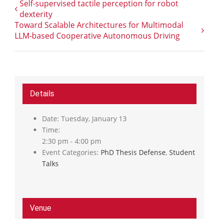
Self-supervised tactile perception for robot
dexterity
Toward Scalable Architectures for Multimodal
LLM-based Cooperative Autonomous Driving
Details
Date:
Tuesday, January 13
Time:
2:30 pm - 4:00 pm
Event Categories:
PhD Thesis Defense
,
Student
Talks
Venue