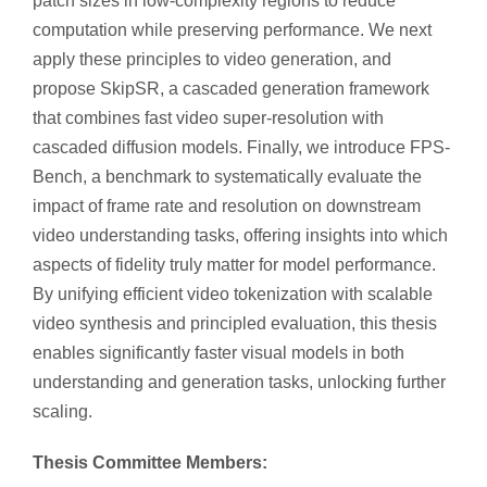
patch sizes in low-complexity regions to reduce
computation while preserving performance. We next
apply these principles to video generation, and
propose SkipSR, a cascaded generation framework
that combines fast video super-resolution with
cascaded diffusion models. Finally, we introduce FPS-
Bench, a benchmark to systematically evaluate the
impact of frame rate and resolution on downstream
video understanding tasks, offering insights into which
aspects of fidelity truly matter for model performance.
By unifying efficient video tokenization with scalable
video synthesis and principled evaluation, this thesis
enables significantly faster visual models in both
understanding and generation tasks, unlocking further
scaling.
Thesis Committee Members: