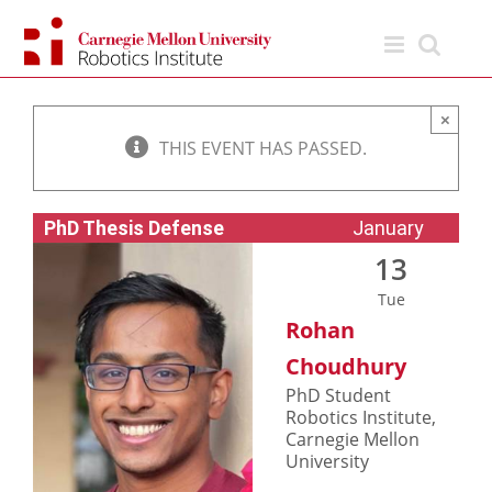
Skip
to
content
×
THIS EVENT HAS PASSED.
PhD Thesis Defense
January
13
Tue
Rohan
Choudhury
PhD Student
Robotics Institute,
Carnegie Mellon
University