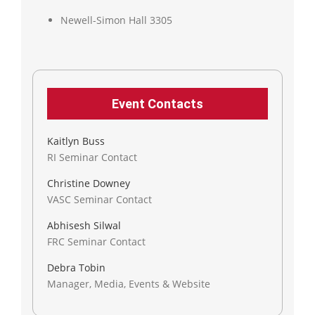
Newell-Simon Hall 3305
Event Contacts
Kaitlyn Buss
RI Seminar Contact
Christine Downey
VASC Seminar Contact
Abhisesh Silwal
FRC Seminar Contact
Debra Tobin
Manager, Media, Events & Website