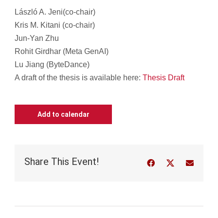
László A. Jeni(
c
o-chair)
Kris M. Kitani (co-chair)
Jun-Yan Zhu
Rohit Girdhar (Meta GenAI)
Lu Jiang (ByteDance)
A draft of the thesis is available here:
Thesis Draft
Add to calendar
Share This Event!
Facebook
Twitter
Email