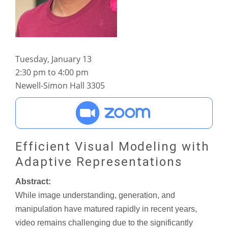
Tuesday, January 13
2:30 pm to 4:00 pm
Newell-Simon Hall 3305
Efficient Visual Modeling with
Adaptive Representations
Abstract:
While image understanding, generation, and
manipulation have matured rapidly in recent years,
video remains challenging due to the significantly