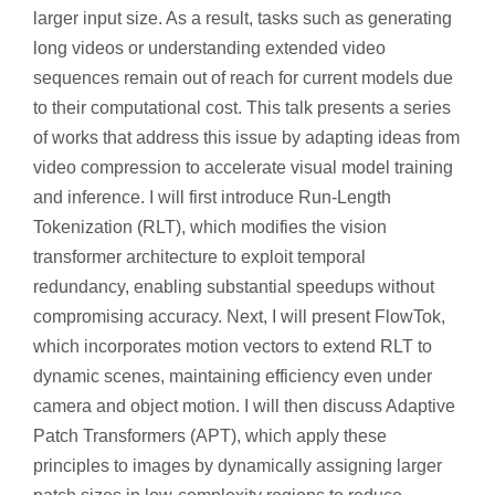
larger input size. As a result, tasks such as generating
long videos or understanding extended video
sequences remain out of reach for current models due
to their computational cost. This talk presents a series
of works that address this issue by adapting ideas from
video compression to accelerate visual model training
and inference. I will first introduce Run-Length
Tokenization (RLT), which modifies the vision
transformer architecture to exploit temporal
redundancy, enabling substantial speedups without
compromising accuracy. Next, I will present FlowTok,
which incorporates motion vectors to extend RLT to
dynamic scenes, maintaining efficiency even under
camera and object motion. I will then discuss Adaptive
Patch Transformers (APT), which apply these
principles to images by dynamically assigning larger