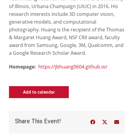
of Illinois, Urbana-Champaign (UIUC) in 2016. His
research interests include 3D computer vision,
generative models, and computational
photography. Huang is the recipient of the Thomas
& Margaret Huang Award, NSF CRII award, faculty
award from Samsung, Google, 3M, Qualcomm, and
a Google Research Scholar Award.
Homepage:
https://jbhuang0604.github.io/
Add to calendar
Share This Event!
Facebook
Twitter
Email