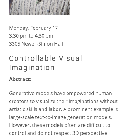
Monday, February 17
3:30 pm to 4:30 pm
3305 Newell-Simon Hall
Controllable Visual
Imagination
Abstract:
Generative models have empowered human
creators to visualize their imaginations without
artistic skills and labor. A prominent example is
large-scale text-to-image generation models.
However, these models often are difficult to
control and do not respect 3D perspective