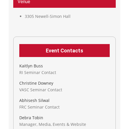
Venue
3305 Newell-Simon Hall
Event Contacts
Kaitlyn Buss
RI Seminar Contact
Christine Downey
VASC Seminar Contact
Abhisesh Silwal
FRC Seminar Contact
Debra Tobin
Manager, Media, Events & Website