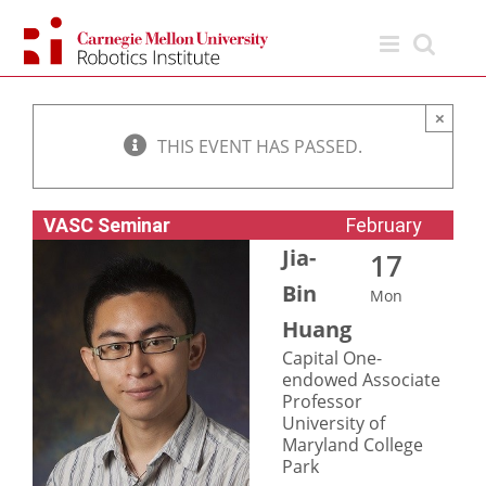
Skip
to
content
×
THIS EVENT HAS PASSED.
VASC Seminar
February
Jia-
17
Bin
Mon
Huang
Capital One-
endowed Associate
Professor
University of
Maryland College
Park