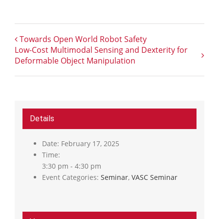
Towards Open World Robot Safety
Low-Cost Multimodal Sensing and Dexterity for
Deformable Object Manipulation
Details
Date:
February 17, 2025
Time:
3:30 pm - 4:30 pm
Event Categories:
Seminar
,
VASC Seminar