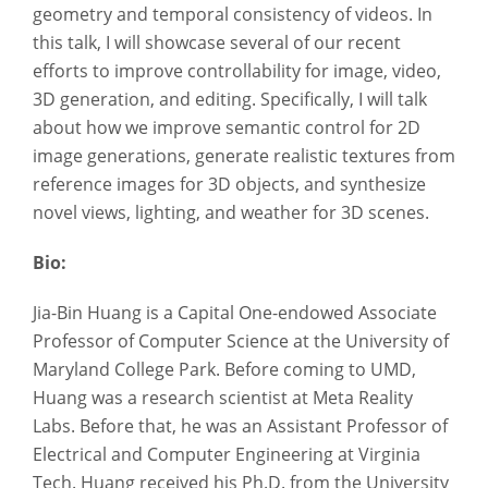
geometry and temporal consistency of videos. In
this talk, I will showcase several of our recent
efforts to improve controllability for image, video,
3D generation, and editing. Specifically, I will talk
about how we improve semantic control for 2D
image generations, generate realistic textures from
reference images for 3D objects, and synthesize
novel views, lighting, and weather for 3D scenes.
Bio:
Jia-Bin Huang is a Capital One-endowed Associate
Professor of Computer Science at the University of
Maryland College Park. Before coming to UMD,
Huang was a research scientist at Meta Reality
Labs. Before that, he was an Assistant Professor of
Electrical and Computer Engineering at Virginia
Tech. Huang received his Ph.D. from the University