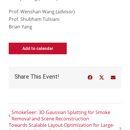
Prof. Wenshan Wang (advisor)
Prof. Shubham Tulsiani
Brian Yang
Add to calendar
Share This Event!
Facebook
Twitter
Email
SmokeSeer: 3D Gaussian Splatting for Smoke
Removal and Scene Reconstruction
Towards Scalable Layout Optimization for Large-