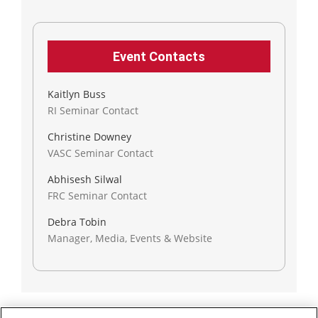
Event Contacts
Kaitlyn Buss
RI Seminar Contact
Christine Downey
VASC Seminar Contact
Abhisesh Silwal
FRC Seminar Contact
Debra Tobin
Manager, Media, Events & Website