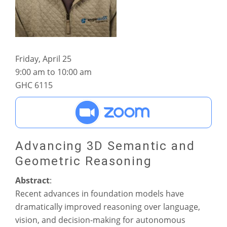
Friday, April 25
9:00 am to 10:00 am
GHC 6115
Advancing 3D Semantic and
Geometric Reasoning
Abstract
:
Recent advances in foundation models have
dramatically improved reasoning over language,
vision, and decision-making for autonomous