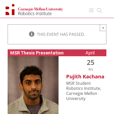
Skip
to
content
×
THIS EVENT HAS PASSED.
MSR Thesis Presentation
April
25
Fri
Pujith Kachana
MSR Student
Robotics Institute,
Carnegie Mellon
University