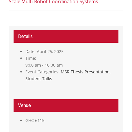
Scale Multi-Robot Coordination Systems
Details
Date:
April 25, 2025
Time:
9:00 am - 10:00 am
Event Categories:
MSR Thesis Presentation
,
Student Talks
Venue
GHC 6115