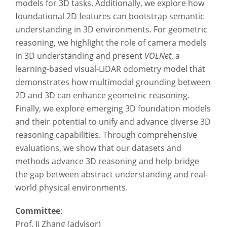
models for 3D tasks. Additionally, we explore how
foundational 2D features can bootstrap semantic
understanding in 3D environments. For geometric
reasoning, we highlight the role of camera models
in 3D understanding and present
VOLNet
, a
learning-based visual-LiDAR odometry model that
demonstrates how multimodal grounding between
2D and 3D can enhance geometric reasoning.
Finally, we explore emerging 3D foundation models
and their potential to unify and advance diverse 3D
reasoning capabilities. Through comprehensive
evaluations, we show that our datasets and
methods advance 3D reasoning and help bridge
the gap between abstract understanding and real-
world physical environments.
Committee
:
Prof. Ji Zhang (advisor)