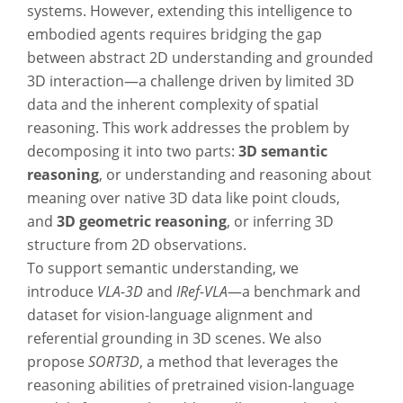
systems. However, extending this intelligence to
embodied agents requires bridging the gap
between abstract 2D understanding and grounded
3D interaction—a challenge driven by limited 3D
data and the inherent complexity of spatial
reasoning. This work addresses the problem by
decomposing it into two parts:
3D semantic
reasoning
, or understanding and reasoning about
meaning over native 3D data like point clouds,
and
3D geometric reasoning
, or inferring 3D
structure from 2D observations.
To support semantic understanding, we
introduce
VLA-3D
and
IRef-VLA
—a benchmark and
dataset for vision-language alignment and
referential grounding in 3D scenes. We also
propose
SORT3D
, a method that leverages the
reasoning abilities of pretrained vision-language