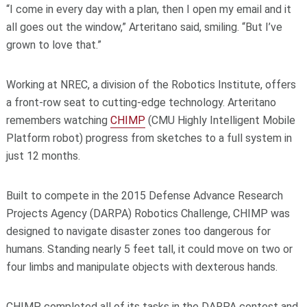
“I come in every day with a plan, then I open my email and it
all goes out the window,” Arteritano said, smiling. “But I’ve
grown to love that.”
Working at NREC, a division of the Robotics Institute, offers
a front-row seat to cutting-edge technology. Arteritano
remembers watching
CHIMP
(CMU Highly Intelligent Mobile
Platform robot) progress from sketches to a full system in
just 12 months.
Built to compete in the 2015 Defense Advance Research
Projects Agency (DARPA) Robotics Challenge, CHIMP was
designed to navigate disaster zones too dangerous for
humans. Standing nearly 5 feet tall, it could move on two or
four limbs and manipulate objects with dexterous hands.
CHIMP completed all of its tasks in the DARPA contest and