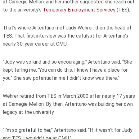
at Carnegie Mellon, and her mother suggested she reach out
to the university’s
Temporary Employment Services
(TES).
That’s where Arteritano met Judy Wehrer, then the head of
TES. That first interview was the catalyst for Arteritano’s
nearly 30-year career at CMU.
“Judy was so kind and so encouraging,” Arteritano said. “She
kept telling me, ‘You can do this. I know I have a place for
you.’ She saw potential in me I didn’t know was there.”
Wehrer retired from TES in March 2000 after nearly 17 years
at Carnegie Mellon. By then, Arteritano was building her own
legacy at the university.
“I’m so grateful to her,” Arteritano said. “If it wasn't for Judy
and TES, I wouldn't be at CMU.”