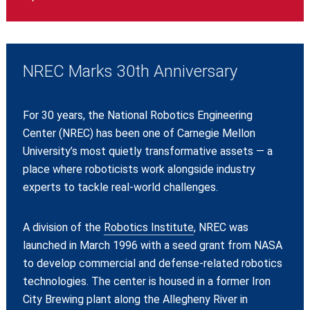
NREC Marks 30th Anniversary
For 30 years, the National Robotics Engineering
Center (NREC) has been one of Carnegie Mellon
University’s most quietly transformative assets — a
place where roboticists work alongside industry
experts to tackle real-world challenges.
A division of the
Robotics Institute
, NREC was
launched in March 1996 with a seed grant from NASA
to develop commercial and defense-related robotics
technologies. The center is housed in a former Iron
City Brewing plant along the Allegheny River in