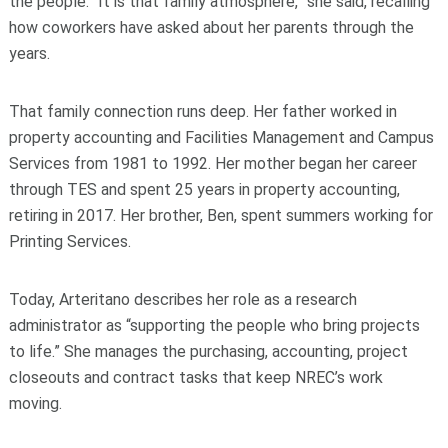
the people. “It is that family atmosphere,” she said, recalling
how coworkers have asked about her parents through the
years.
That family connection runs deep. Her father worked in
property accounting and Facilities Management and Campus
Services from 1981 to 1992. Her mother began her career
through TES and spent 25 years in property accounting,
retiring in 2017. Her brother, Ben, spent summers working for
Printing Services.
Today, Arteritano describes her role as a research
administrator as “supporting the people who bring projects
to life.” She manages the purchasing, accounting, project
closeouts and contract tasks that keep NREC’s work
moving.