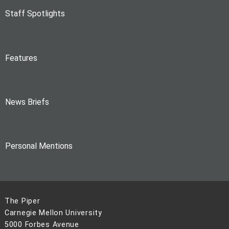
Staff Spotlights
Features
News Briefs
Personal Mentions
The Piper
Carnegie Mellon University
5000 Forbes Avenue