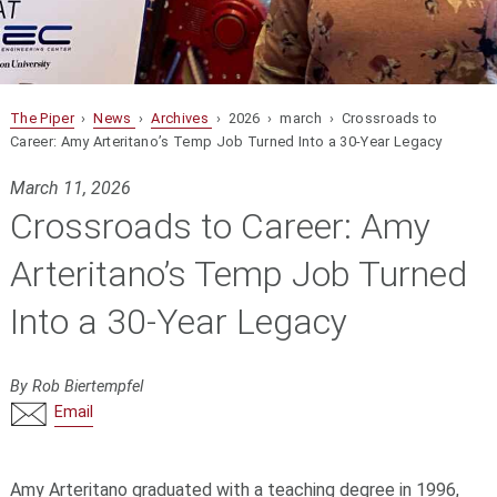
The Piper
›
News
›
Archives
› 2026 › march › Crossroads to
Career: Amy Arteritano’s Temp Job Turned Into a 30-Year Legacy
March 11, 2026
Crossroads to Career: Amy
Arteritano’s Temp Job Turned
Into a 30-Year Legacy
By Rob Biertempfel
Email
Amy Arteritano graduated with a teaching degree in 1996,