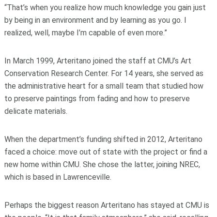
“That’s when you realize how much knowledge you gain just
by being in an environment and by learning as you go. I
realized, well, maybe I’m capable of even more.”
In March 1999, Arteritano joined the staff at CMU’s Art
Conservation Research Center. For 14 years, she served as
the administrative heart for a small team that studied how
to preserve paintings from fading and how to preserve
delicate materials.
When the department’s funding shifted in 2012, Arteritano
faced a choice: move out of state with the project or find a
new home within CMU. She chose the latter, joining NREC,
which is based in Lawrenceville.
Perhaps the biggest reason Arteritano has stayed at CMU is