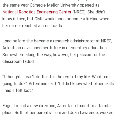
the same year Carnegie Mellon University opened its
National Robotics Engineering Center
(NREC). She didn’t
know it then, but CMU would soon become a lifeline when
her career reached a crossroads.
Long before she became a research administrator at NREC,
Arteritano envisioned her future in elementary education.
Somewhere along the way, however, her passion for the
classroom faded.
“I thought, ‘I can't do this for the rest of my life. What am I
going to do?’” Arteritano said. “I didn’t know what other skills
I had. I felt lost.”
Eager to find a new direction, Arteritano turned to a familiar
place. Both of her parents, Tom and Joan Lawrence, worked