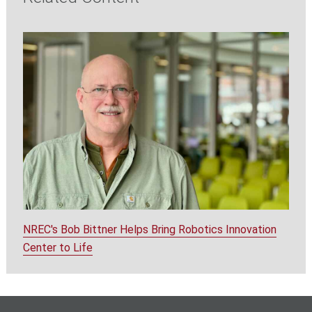
NREC's Bob Bittner Helps Bring Robotics Innovation
Center to Life