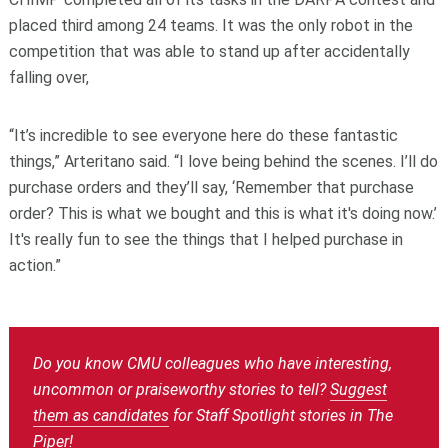
placed third among 24 teams. It was the only robot in the
competition that was able to stand up after accidentally
falling over,
“It’s incredible to see everyone here do these fantastic
things,” Arteritano said. “I love being behind the scenes. I’ll do
purchase orders and they’ll say, ‘Remember that purchase
order? This is what we bought and this is what it's doing now.’
It's really fun to see the things that I helped purchase in
action.”
Do you know CMU colleagues who have interesting,
uncommon or praiseworthy stories to tell?
Suggest
them as candidates
for Staff Spotlight stories in The
Piper!