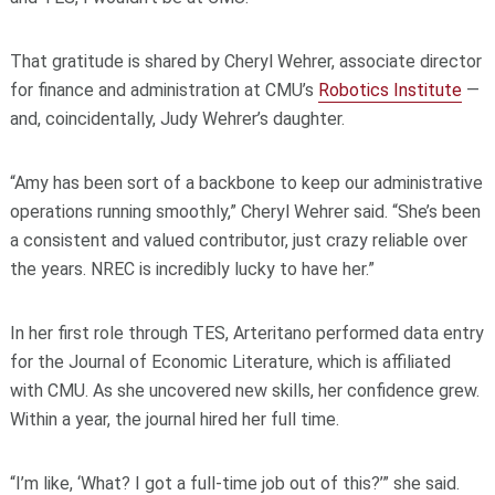
That gratitude is shared by Cheryl Wehrer, associate director
for finance and administration at CMU’s
Robotics Institute
—
and, coincidentally, Judy Wehrer’s daughter.
“Amy has been sort of a backbone to keep our administrative
operations running smoothly,” Cheryl Wehrer said. “She’s been
a consistent and valued contributor, just crazy reliable over
the years. NREC is incredibly lucky to have her.”
In her first role through TES, Arteritano performed data entry
for the Journal of Economic Literature, which is affiliated
with CMU. As she uncovered new skills, her confidence grew.
Within a year, the journal hired her full time.
“I’m like, ‘What? I got a full‑time job out of this?’” she said.