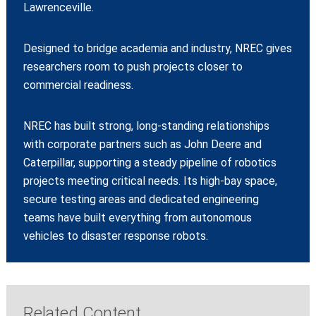
Lawrenceville.
Designed to bridge academia and industry, NREC gives
researchers room to push projects closer to
commercial readiness.
NREC has built strong, long‑standing relationships
with corporate partners such as John Deere and
Caterpillar, supporting a steady pipeline of robotics
projects meeting critical needs. Its high‑bay space,
secure testing areas and dedicated engineering
teams have built everything from autonomous
vehicles to disaster response robots.
Related Content