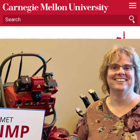
—
—
—