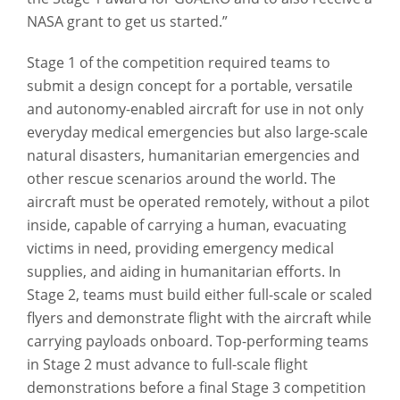
NASA grant to get us started.”
Stage 1 of the competition required teams to
submit a design concept for a portable, versatile
and autonomy-enabled aircraft for use in not only
everyday medical emergencies but also large-scale
natural disasters, humanitarian emergencies and
other rescue scenarios around the world. The
aircraft must be operated remotely, without a pilot
inside, capable of carrying a human, evacuating
victims in need, providing emergency medical
supplies, and aiding in humanitarian efforts. In
Stage 2, teams must build either full-scale or scaled
flyers and demonstrate flight with the aircraft while
carrying payloads onboard. Top-performing teams
in Stage 2 must advance to full-scale flight
demonstrations before a final Stage 3 competition