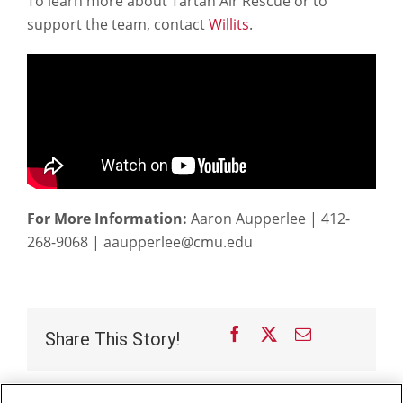
To learn more about Tartan Air Rescue or to
support the team, contact
Willits
.
For More Information:
Aaron Aupperlee | 412-
268-9068 | aaupperlee@cmu.edu
Facebook
X
Email
Share This Story!