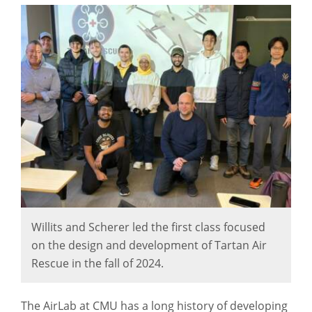
Willits and Scherer led the first class focused
on the design and development of Tartan Air
Rescue in the fall of 2024.
The AirLab at CMU has a long history of developing