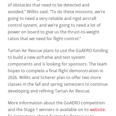
of obstacles that need to be detected and
avoided,” Willits said. “To do these missions, we’re
going to need a very reliable and rigid aircraft
control system, and we’re going to need a lot of
power on board to give us the thrust-to-weight
ratios that we need for flight control.”
Tartan Air Rescue plans to use the GoAERO funding
to build a new airframe and test system
components and is looking for sponsors. The team
hopes to complete a final flight demonstration in
2026. Willits and Scherer plan to offer two more
classes in the fall and spring semesters to continue
developing and refining Tartan Air Rescue.
More information about the GoAERO competition
and the Stage 1 winners is available on its
website
.