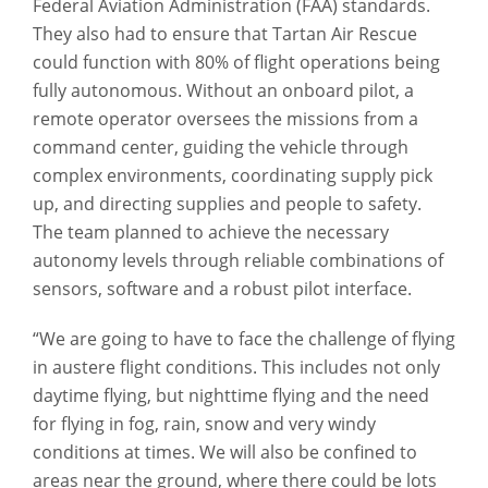
Federal Aviation Administration (FAA) standards.
They also had to ensure that Tartan Air Rescue
could function with 80% of flight operations being
fully autonomous. Without an onboard pilot, a
remote operator oversees the missions from a
command center, guiding the vehicle through
complex environments, coordinating supply pick
up, and directing supplies and people to safety.
The team planned to achieve the necessary
autonomy levels through reliable combinations of
sensors, software and a robust pilot interface.
“We are going to have to face the challenge of flying
in austere flight conditions. This includes not only
daytime flying, but nighttime flying and the need
for flying in fog, rain, snow and very windy
conditions at times. We will also be confined to
areas near the ground, where there could be lots