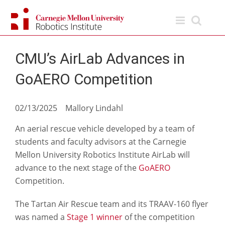
Skip
to
content
CMU’s AirLab Advances in
GoAERO Competition
02/13/2025 Mallory Lindahl
An aerial rescue vehicle developed by a team of
students and faculty advisors at the Carnegie
Mellon University Robotics Institute AirLab will
advance to the next stage of the
GoAERO
Competition.
The Tartan Air Rescue team and its TRAAV-160 flyer
was named a
Stage 1 winner
of the competition