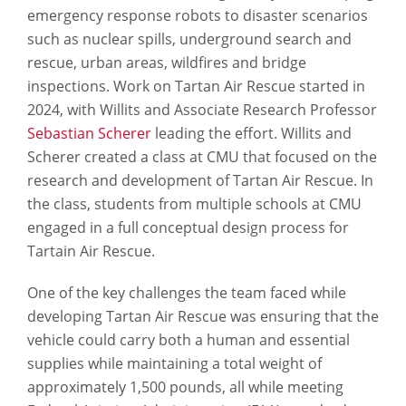
emergency response robots to disaster scenarios
such as nuclear spills, underground search and
rescue, urban areas, wildfires and bridge
inspections. Work on Tartan Air Rescue started in
2024, with Willits and Associate Research Professor
Sebastian Scherer
leading the effort. Willits and
Scherer created a class at CMU that focused on the
research and development of Tartan Air Rescue. In
the class, students from multiple schools at CMU
engaged in a full conceptual design process for
Tartain Air Rescue.
One of the key challenges the team faced while
developing Tartan Air Rescue was ensuring that the
vehicle could carry both a human and essential
supplies while maintaining a total weight of
approximately 1,500 pounds, all while meeting