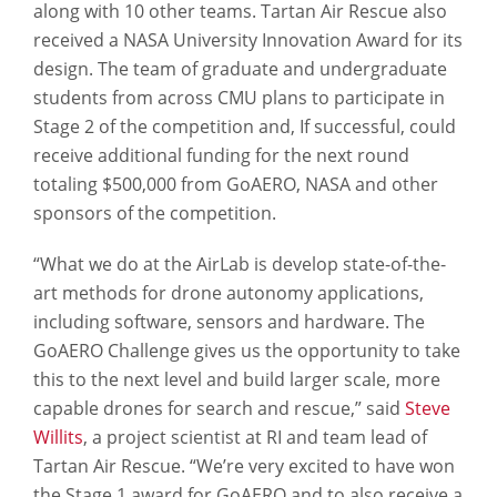
along with 10 other teams. Tartan Air Rescue also
received a NASA University Innovation Award for its
design. The team of graduate and undergraduate
students from across CMU plans to participate in
Stage 2 of the competition and, If successful, could
receive additional funding for the next round
totaling $500,000 from GoAERO, NASA and other
sponsors of the competition.
“What we do at the AirLab is develop state-of-the-
art methods for drone autonomy applications,
including software, sensors and hardware. The
GoAERO Challenge gives us the opportunity to take
this to the next level and build larger scale, more
capable drones for search and rescue,” said
Steve
Willits
, a project scientist at RI and team lead of
Tartan Air Rescue. “We’re very excited to have won
the Stage 1 award for GoAERO and to also receive a