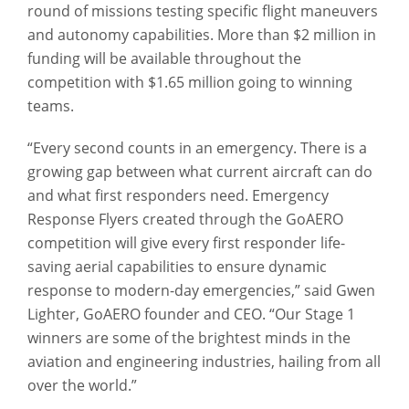
round of missions testing specific flight maneuvers
and autonomy capabilities. More than $2 million in
funding will be available throughout the
competition with $1.65 million going to winning
teams.
“Every second counts in an emergency. There is a
growing gap between what current aircraft can do
and what first responders need. Emergency
Response Flyers created through the GoAERO
competition will give every first responder life-
saving aerial capabilities to ensure dynamic
response to modern-day emergencies,” said Gwen
Lighter, GoAERO founder and CEO. “Our Stage 1
winners are some of the brightest minds in the
aviation and engineering industries, hailing from all
over the world.”