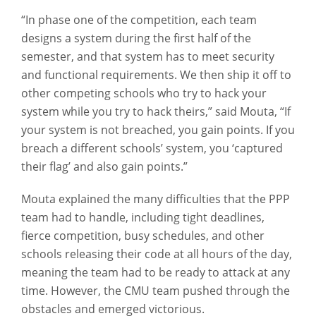
“In phase one of the competition, each team
designs a system during the first half of the
semester, and that system has to meet security
and functional requirements. We then ship it off to
other competing schools who try to hack your
system while you try to hack theirs,” said Mouta, “If
your system is not breached, you gain points. If you
breach a different schools’ system, you ‘captured
their flag’ and also gain points.”
Mouta explained the many difficulties that the PPP
team had to handle, including tight deadlines,
fierce competition, busy schedules, and other
schools releasing their code at all hours of the day,
meaning the team had to be ready to attack at any
time. However, the CMU team pushed through the
obstacles and emerged victorious.