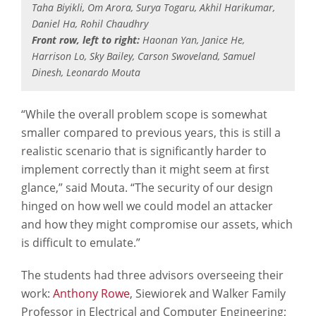
Taha Biyikli, Om Arora, Surya Togaru, Akhil Harikumar,
Daniel Ha, Rohil Chaudhry
Front row, left to right:
Haonan Yan, Janice He,
Harrison Lo, Sky Bailey, Carson Swoveland, Samuel
Dinesh, Leonardo Mouta
“While the overall problem scope is somewhat
smaller compared to previous years, this is still a
realistic scenario that is significantly harder to
implement correctly than it might seem at first
glance,” said Mouta. “The security of our design
hinged on how well we could model an attacker
and how they might compromise our assets, which
is difficult to emulate.”
The students had three advisors overseeing their
work:
Anthony Rowe
, Siewiorek and Walker Family
Professor in Electrical and Computer Engineering;