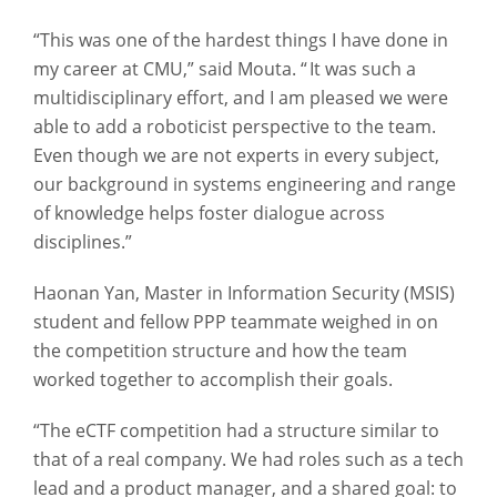
“This was one of the hardest things I have done in
my career at CMU,” said Mouta. “ It was such a
multidisciplinary effort, and I am pleased we were
able to add a roboticist perspective to the team.
Even though we are not experts in every subject,
our background in systems engineering and range
of knowledge helps foster dialogue across
disciplines.”
Haonan Yan, Master in Information Security (MSIS)
student and fellow PPP teammate weighed in on
the competition structure and how the team
worked together to accomplish their goals.
“The eCTF competition had a structure similar to
that of a real company. We had roles such as a tech
lead and a product manager, and a shared goal: to