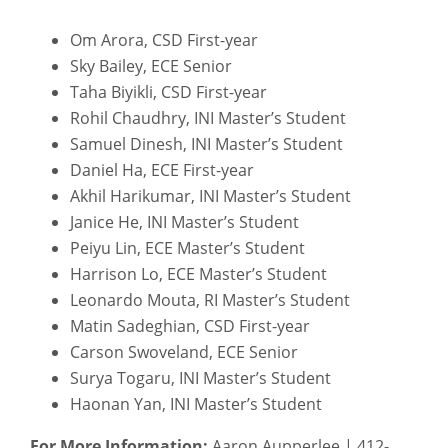
Om Arora, CSD First-year
Sky Bailey, ECE Senior
Taha Biyikli, CSD First-year
Rohil Chaudhry, INI Master’s Student
Samuel Dinesh, INI Master’s Student
Daniel Ha, ECE First-year
Akhil Harikumar, INI Master’s Student
Janice He, INI Master’s Student
Peiyu Lin, ECE Master’s Student
Harrison Lo, ECE Master’s Student
Leonardo Mouta, RI Master’s Student
Matin Sadeghian, CSD First-year
Carson Swoveland, ECE Senior
Surya Togaru, INI Master’s Student
Haonan Yan, INI Master’s Student
For More Information:
Aaron Aupperlee | 412-