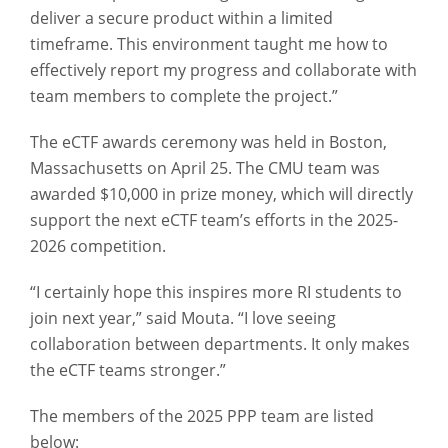
deliver a secure product within a limited
timeframe. This environment taught me how to
effectively report my progress and collaborate with
team members to complete the project.”
The eCTF awards ceremony was held in Boston,
Massachusetts on April 25. The CMU team was
awarded $10,000 in prize money, which will directly
support the next eCTF team’s efforts in the 2025-
2026 competition.
“I certainly hope this inspires more RI students to
join next year,” said Mouta. “I love seeing
collaboration between departments. It only makes
the eCTF teams stronger.”
The members of the 2025 PPP team are listed
below: