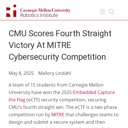
Skip
to
content
CMU Scores Fourth Straight
Victory At MITRE
Cybersecurity Competition
May 8, 2025 Mallory Lindahl
A team of 15 students from Carnegie Mellon
University have won the 2025
Embedded Capture
the Flag
(eCTF) security competition, securing
CMU’s fourth straight win. The eCTF is a two-phase
competition run by
MITRE
that challenges teams to
design and submit a secure system and then