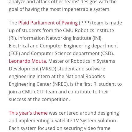
analyze and attack other teams’ designs with the
goal of having the most impenetrable system.
The
Plaid Parliament of Pwning
(PPP) team is made
up of students from the CMU Robotics Institute
(RI), Information Networking Institute (INI),
Electrical and Computer Engineering department
(ECE) and Computer Science department (CSD).
Leonardo Mouta
, Master of Robotics in Systems
Development (MRSD) student and software
engineering intern at the National Robotics
Engineering Center (NREC), is the first RI student to
join a CMU eCTF team and contribute to their
success at the competition.
This year’s theme
was centered around designing
and implementing a Satellite TV System Solution.
Each system focused on securing video frame