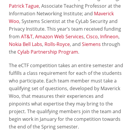
Patrick Tague
, Associate Teaching Professor at the
Information Networking Institute; and
Maverick
Woo
, Systems Scientist at the CyLab Security and
Privacy Institute. This year’s team received funding
from
AT&T
,
Amazon Web Services
,
Cisco
,
Infineon
,
Nokia Bell Labs
,
Rolls-Royce
, and
Siemens
through
the
Cylab Partnership Program
.
The eCTF competition takes an entire semester and
fulfills a class requirement for each of the students
who participate. Each team member must take a
qualifying set of questions, developed by Maverick
Woo, that measures their experiences and
pinpoints what expertise they may bring to the
project. The qualifying members join the team and
begin work in January for the competition towards
the end of the Spring semester.