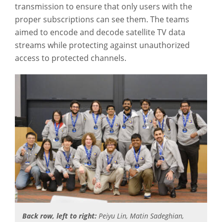
transmission to ensure that only users with the
proper subscriptions can see them. The teams
aimed to encode and decode satellite TV data
streams while protecting against unauthorized
access to protected channels.
Back row, left to right:
Peiyu Lin, Matin Sadeghian,